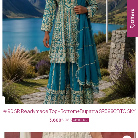
Offers
#90 SR Readymade Top+Bottom+Dupatta SR598CDTC SKY
3,600
5,985
40% OFF