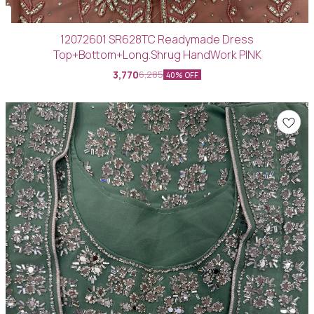
12072601 SR628TC Readymade Dress
Top+Bottom+Long.Shrug HandWork PINK
3,770
6,285
40% OFF