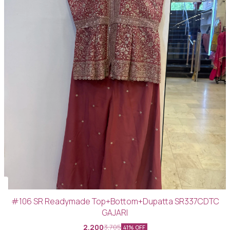
#106 SR Readymade Top+Bottom+Dupatta SR337CDTC
GAJARI
2,200
3,705
41% OFF