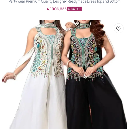
Party wear Premium Quality Designer Readymade Dress Top and Bottom
4,100
6,885
40% OFF