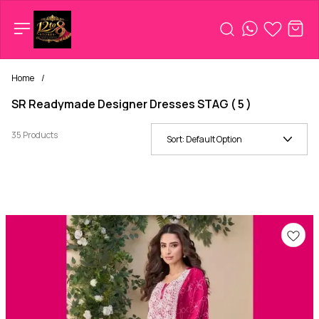
Home
/
SR Readymade Designer Dresses STAG ( 5 )
35 Products
Sort:
Default Option