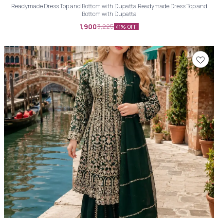
Readymade Dress Top and Bottom with Dupatta Readymade Dress Top and
Bottom with Dupatta
1,900
3,225
41% OFF