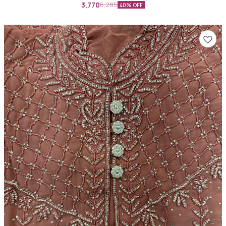
3,770
6,285
40% OFF