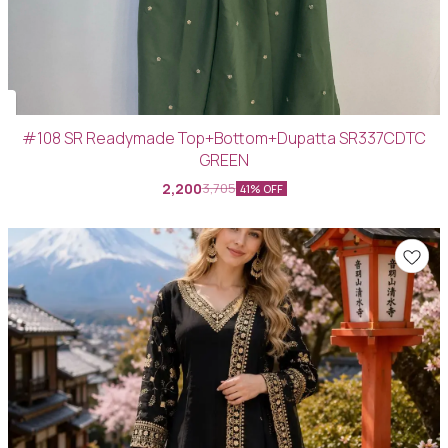
#108 SR Readymade Top+Bottom+Dupatta SR337CDTC
GREEN
2,200
3,705
41% OFF