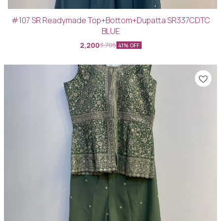
#107 SR Readymade Top+Bottom+Dupatta SR337CDTC
BLUE
2,200
3,705
41% OFF