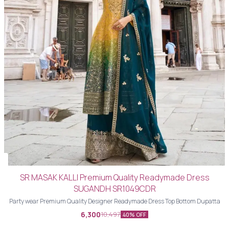
SR MASAK KALLI Premium Quality Readymade Dress
SUGANDH SR1049CDR
Party wear Premium Quality Designer Readymade Dress Top Bottom Dupatta
6,300
10,497
40% OFF