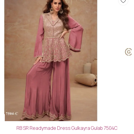
RB SR Readymade Dress Gulkayra Gulab 7504C