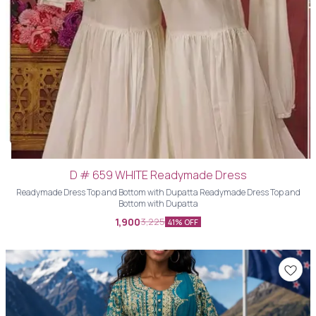
D # 659 WHITE Readymade Dress
Readymade Dress Top and Bottom with Dupatta Readymade Dress Top and
Bottom with Dupatta
1,900
3,225
41% OFF