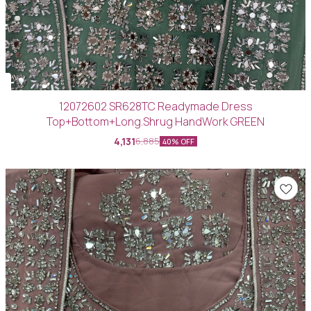
12072602 SR628TC Readymade Dress
Top+Bottom+Long.Shrug HandWork GREEN
4,131
6,885
40% OFF