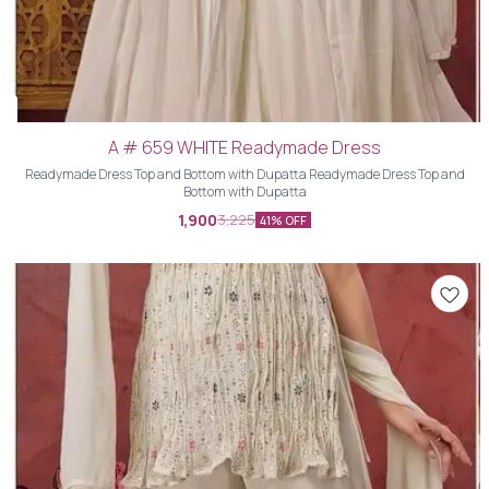
A # 659 WHITE Readymade Dress
Readymade Dress Top and Bottom with Dupatta Readymade Dress Top and
Bottom with Dupatta
1,900
3,225
41% OFF