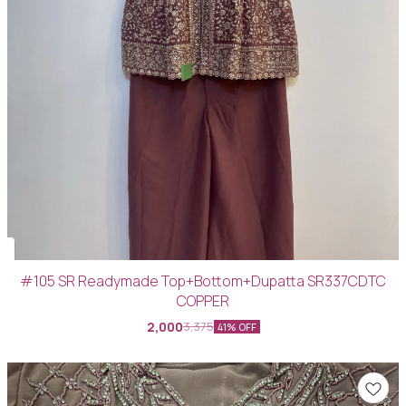
#105 SR Readymade Top+Bottom+Dupatta SR337CDTC
COPPER
2,000
3,375
41% OFF