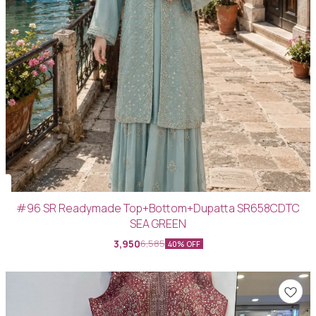
#96 SR Readymade Top+Bottom+Dupatta SR658CDTC
SEA GREEN
3,950
6,585
40% OFF