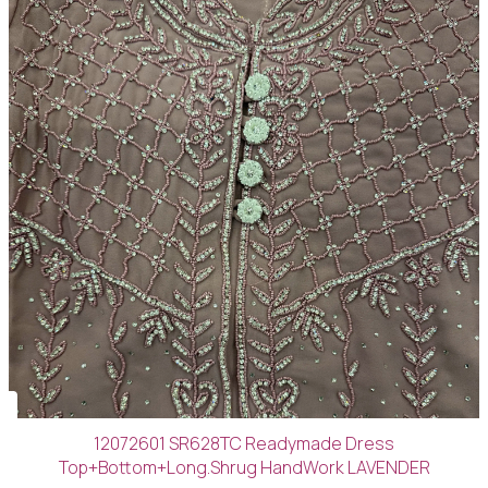
12072601 SR628TC Readymade Dress
Top+Bottom+Long.Shrug HandWork LAVENDER