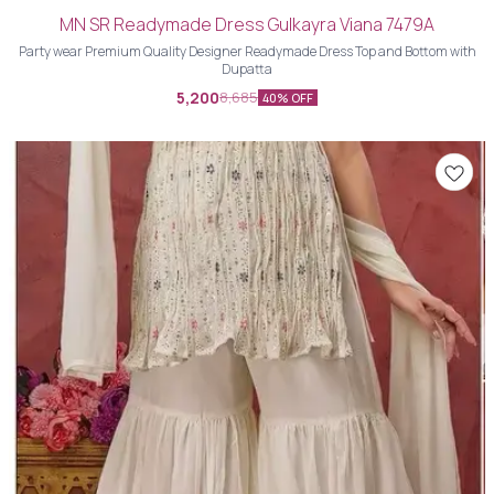
MN SR Readymade Dress Gulkayra Viana 7479A
Party wear Premium Quality Designer Readymade Dress Top and Bottom with
Dupatta
5,200
8,685
40% OFF