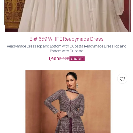
B # 659 WHITE Readymade Dress
Readymade Dress Top and Bottom with Dupatta Readymade Dress Top and
Bottom with Dupatta
1,900
3,225
41% OFF