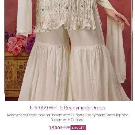
E # 659 WHITE Readymade Dress
Readymade Dress Top and Bottom with Dupatta Readymade Dress Top and
Bottom with Dupatta
1,900
3,225
41% OFF