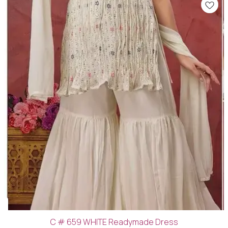
C # 659 WHITE Readymade Dress