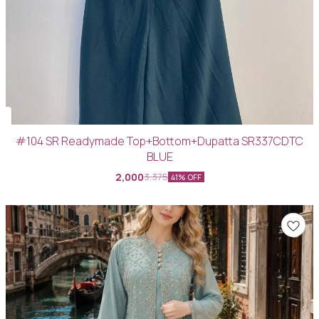
#104 SR Readymade Top+Bottom+Dupatta SR337CDTC
BLUE
2,000
3,375
41% OFF