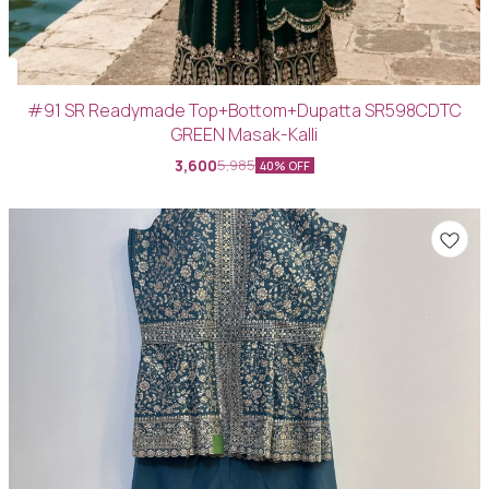
#91 SR Readymade Top+Bottom+Dupatta SR598CDTC
GREEN Masak-Kalli
3,600
5,985
40% OFF