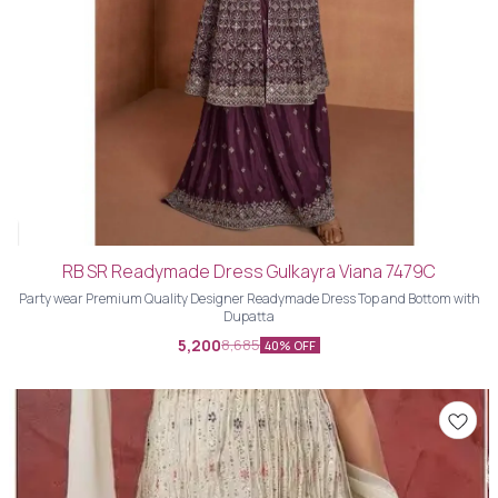
RB SR Readymade Dress Gulkayra Viana 7479C
Party wear Premium Quality Designer Readymade Dress Top and Bottom with
Dupatta
5,200
8,685
40% OFF