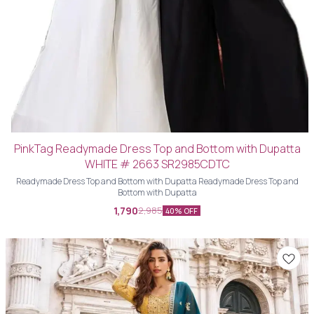
PinkTag Readymade Dress Top and Bottom with Dupatta
WHITE # 2663 SR2985CDTC
Readymade Dress Top and Bottom with Dupatta Readymade Dress Top and
Bottom with Dupatta
1,790
2,985
40% OFF