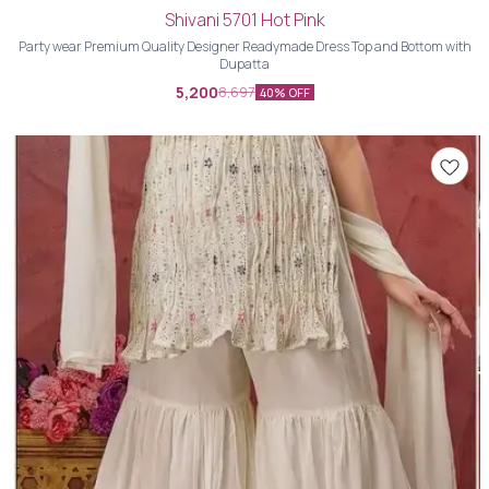
Shivani 5701 Hot Pink
Party wear Premium Quality Designer Readymade Dress Top and Bottom with
Dupatta
5,200
8,697
40% OFF