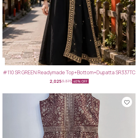
#110 SR GREEN Readymade Top+Bottom+Dupatta SR337TC
2,025
3,375
40% OFF