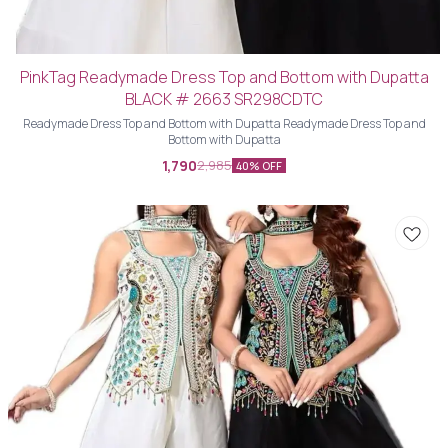
PinkTag Readymade Dress Top and Bottom with Dupatta
BLACK # 2663 SR298CDTC
Readymade Dress Top and Bottom with Dupatta Readymade Dress Top and
Bottom with Dupatta
1,790
2,985
40% OFF