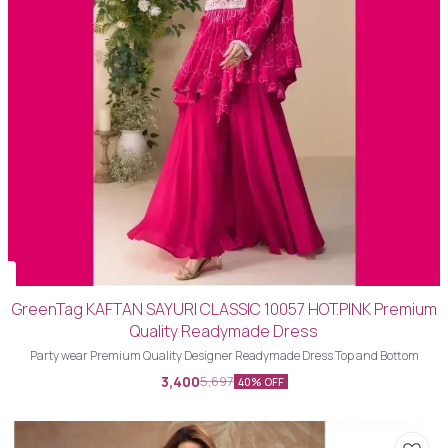
GreenTag KAFTAN SAYURI CLASSIC 10057 HOT.PINK Premium
Quality Readymade Dress
Party wear Premium Quality Designer Readymade Dress Top and Bottom
3,400
5,697
40% OFF