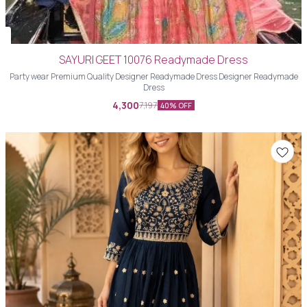
SAYURI GEET 10076 Readymade Dress
Party wear Premium Quality Designer Readymade Dress Designer Readymade
Dress
4,300
7,197
40% OFF