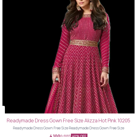
Readymade Dress Gown Free Size Alizza Hot Pink 10205
Readymade Dress Gown Free Size Readymade Dress Gown Free Size
4,100
6,885
40% OFF