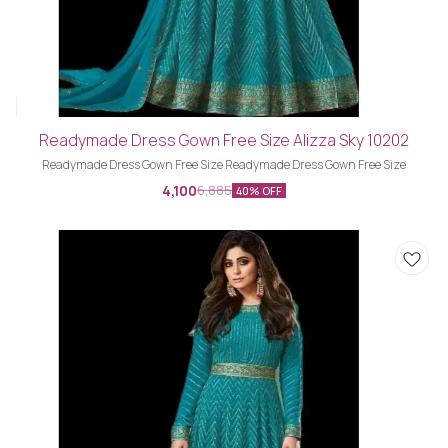
Readymade Dress Gown Free Size Alizza Sky 10202
Readymade Dress Gown Free Size Readymade Dress Gown Free Size
4,100
6,885
40% OFF