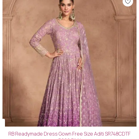
RB Readymade Dress Gown Free Size Aditi SR748CDTF