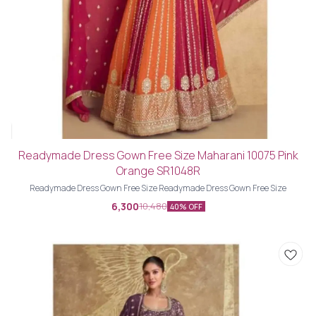
Readymade Dress Gown Free Size Maharani 10075 Pink
Orange SR1048R
Readymade Dress Gown Free Size Readymade Dress Gown Free Size
6,300
10,480
40% OFF