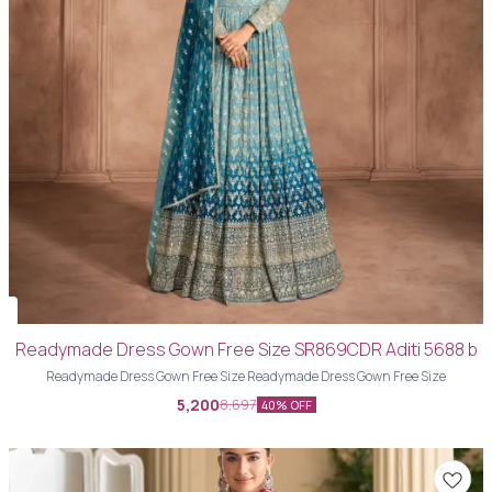
Readymade Dress Gown Free Size SR869CDR Aditi 5688 b
Readymade Dress Gown Free Size Readymade Dress Gown Free Size
5,200
8,697
40% OFF