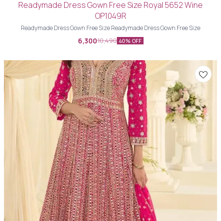
Readymade Dress Gown Free Size Royal 5652 Wine
OP1049R
Readymade Dress Gown Free Size Readymade Dress Gown Free Size
6,300
10,490
40% OFF