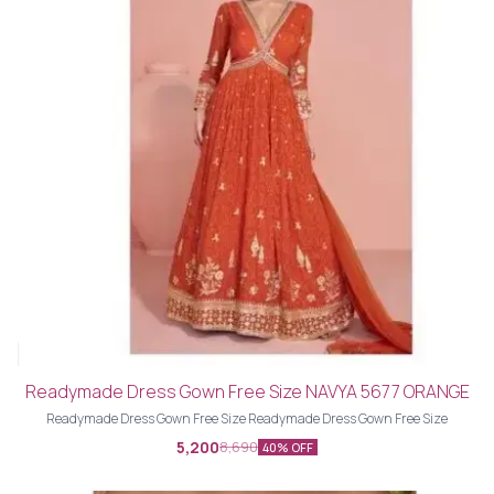
Readymade Dress Gown Free Size NAVYA 5677 ORANGE
Readymade Dress Gown Free Size Readymade Dress Gown Free Size
5,200
8,690
40% OFF