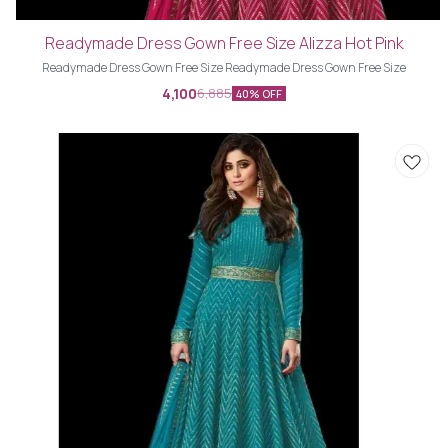
Readymade Dress Gown Free Size Alizza Hot Pink
Readymade Dress Gown Free Size Readymade Dress Gown Free Size
4,100
6,885
40% OFF