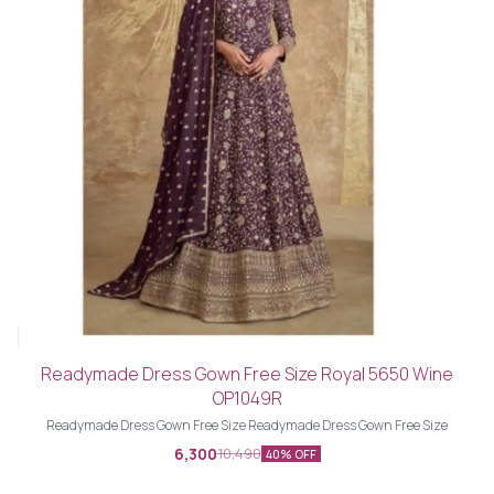
Readymade Dress Gown Free Size Royal 5650 Wine
OP1049R
Readymade Dress Gown Free Size Readymade Dress Gown Free Size
6,300
10,490
40% OFF