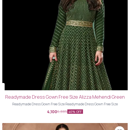
Readymade Dress Gown Free Size Alizza Mehendi Green
Readymade Dress Gown Free Size Readymade Dress Gown Free Size
4,100
6,885
40% OFF