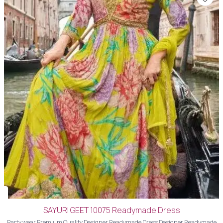
SAYURI GEET 10075 Readymade Dress
Party wear Premium Quality Designer Readymade Dress Designer Readymade