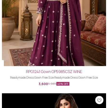
RPG1241 Gown OP5985CSZ WINE
Readymade Dress Gown Free Size Readymade Dress Gown Free Size
3,600
5,985
40% OFF