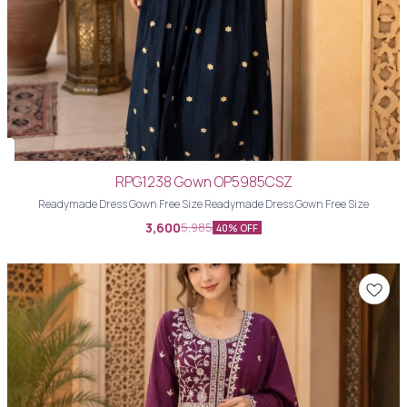
RPG1238 Gown OP5985CSZ
Readymade Dress Gown Free Size Readymade Dress Gown Free Size
3,600
5,985
40% OFF