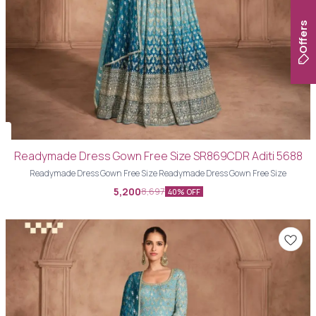
Offers
Readymade Dress Gown Free Size SR869CDR Aditi 5688
Readymade Dress Gown Free Size Readymade Dress Gown Free Size
5,200
8,697
40% OFF