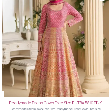
Readymade Dress Gown Free Size RUTBA 5810 PINK
Readymade Dress Gown Free Size Readymade Dress Gown Free Size