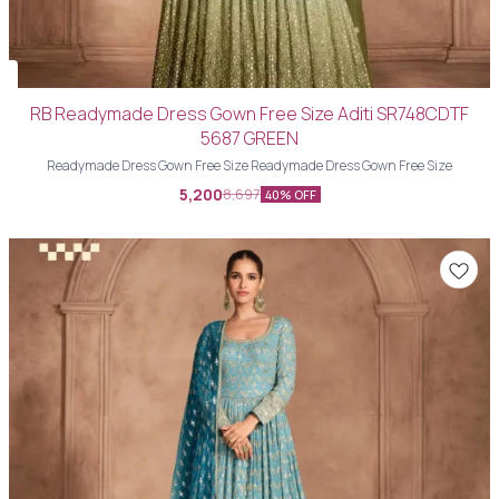
RB Readymade Dress Gown Free Size Aditi SR748CDTF
5687 GREEN
Readymade Dress Gown Free Size Readymade Dress Gown Free Size
5,200
8,697
40% OFF