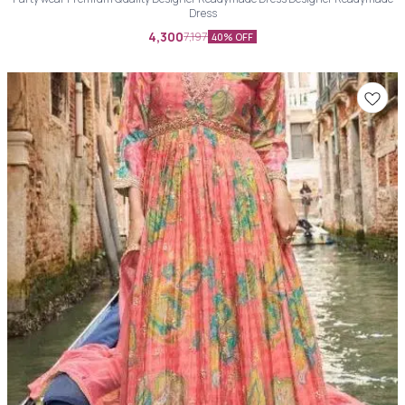
Dress
4,300
7,197
40% OFF