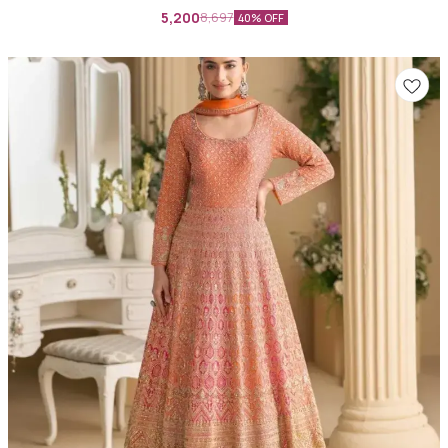
5,200
8,697
40% OFF