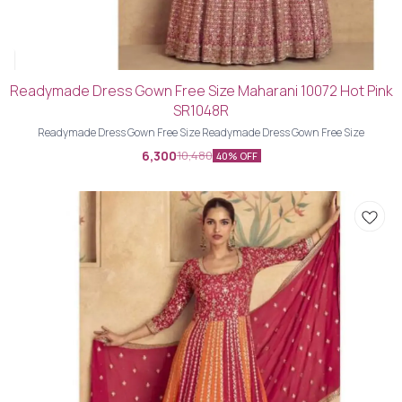
Readymade Dress Gown Free Size Maharani 10072 Hot Pink
SR1048R
Readymade Dress Gown Free Size Readymade Dress Gown Free Size
6,300
10,480
40% OFF