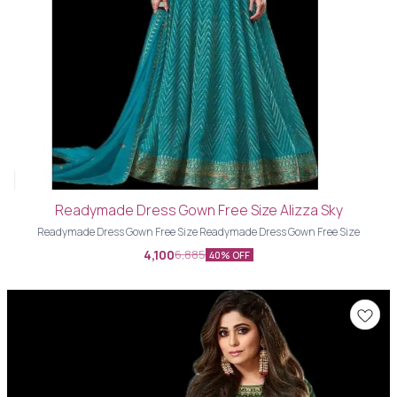
Readymade Dress Gown Free Size Alizza Sky
Readymade Dress Gown Free Size Readymade Dress Gown Free Size
4,100
6,885
40% OFF