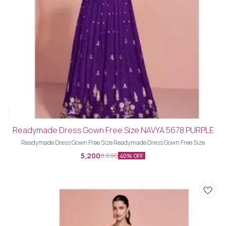
Readymade Dress Gown Free Size NAVYA 5678 PURPLE
Readymade Dress Gown Free Size Readymade Dress Gown Free Size
5,200
8,690
40% OFF