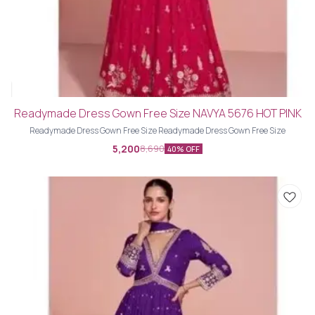
Readymade Dress Gown Free Size NAVYA 5676 HOT PINK
Readymade Dress Gown Free Size Readymade Dress Gown Free Size
5,200
8,690
40% OFF