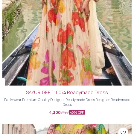
SAYURI GEET 10074 Readymade Dress
Party wear Premium Quality Designer Readymade Dress Designer Readymade
Dress
4,300
7,197
40% OFF