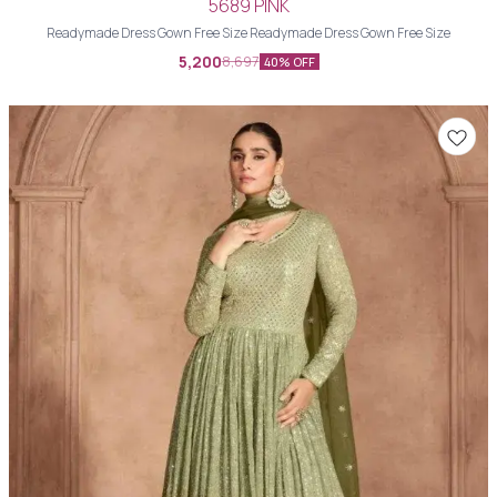
5689 PINK
Readymade Dress Gown Free Size Readymade Dress Gown Free Size
5,200
8,697
40% OFF