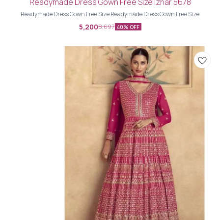
Readymade Dress Gown Free Size Izhar 5678
Readymade Dress Gown Free Size Readymade Dress Gown Free Size
5,200
8,697
40% OFF