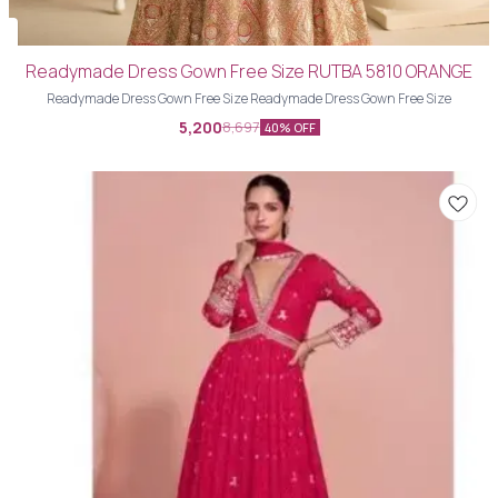
Readymade Dress Gown Free Size RUTBA 5810 ORANGE
Readymade Dress Gown Free Size Readymade Dress Gown Free Size
5,200
8,697
40% OFF