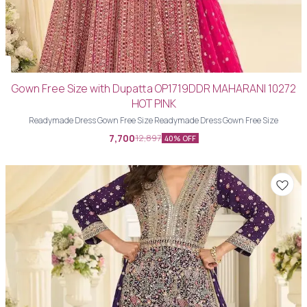
Gown Free Size with Dupatta OP1719DDR MAHARANI 10272
HOT PINK
Readymade Dress Gown Free Size Readymade Dress Gown Free Size
7,700
12,897
40% OFF