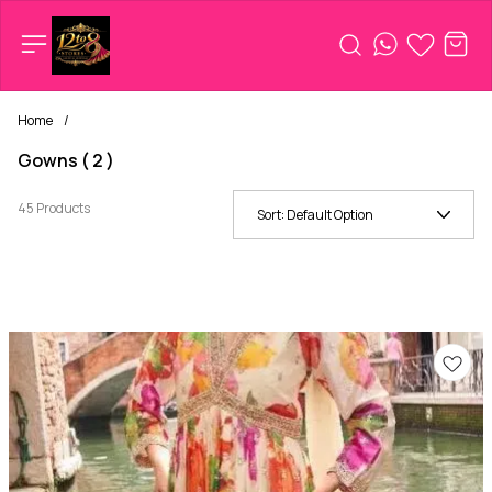
Home
/
Gowns ( 2 )
45 Products
Sort:
Default Option