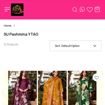
Home
/
SU Pashmina YTAG
12 Products
Sort:
Default Option