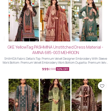
GKE YellowTag PASHMINA Unstitched Dress Material -
AMINA 685-003 MEHROON
SHAHIDA Fabric Details Top: Premium Velvet Designer Embroidery With Sleeve
Work Bottom: Premium Velvet Embroidery Work Bottom Dupatta: Premium Velvet
Designer Embroidery Work Dupatta With Four Side Piping Lace Work
999
2,100
52% OFF