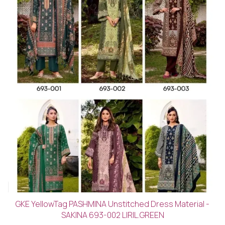
GKE YellowTag PASHMINA Unstitched Dress Material -
SAKINA 693-002 LIRIL.GREEN