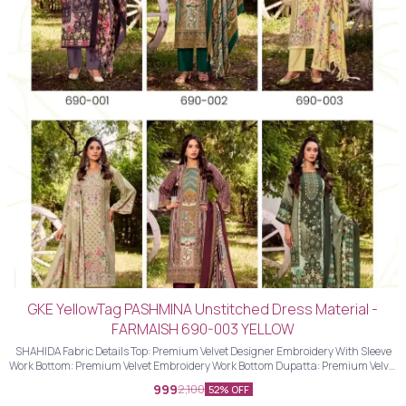
GKE YellowTag PASHMINA Unstitched Dress Material -
FARMAISH 690-003 YELLOW
SHAHIDA Fabric Details Top: Premium Velvet Designer Embroidery With Sleeve
Work Bottom: Premium Velvet Embroidery Work Bottom Dupatta: Premium Velvet
Designer Embroidery Work Dupatta With Four Side Piping Lace Work
999
2,100
52% OFF