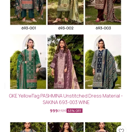
GKE YellowTag PASHMINA Unstitched Dress Material -
SAKINA 693-003 WINE
999
2,120
53% OFF