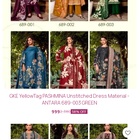
GKE YellowTag PASHMINA Unstitched Dress Material -
ANTARA 689-003 GREEN
999
2,380
58% OFF