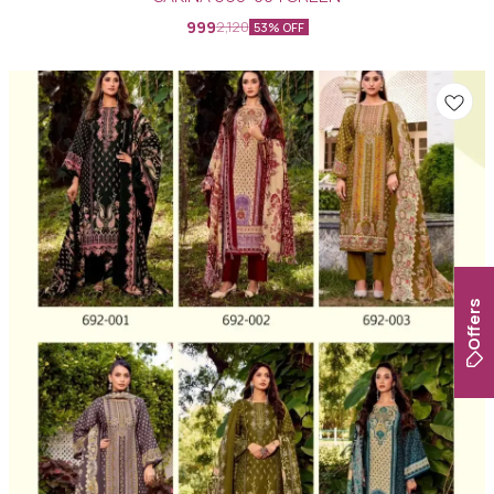
999
2,120
53% OFF
Offers