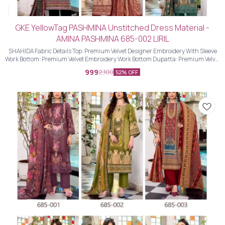
GKE YellowTag PASHMINA Unstitched Dress Material -
AMINA PASHMINA 685-002 LIRIL
SHAHIDA Fabric Details Top: Premium Velvet Designer Embroidery With Sleeve
Work Bottom: Premium Velvet Embroidery Work Bottom Dupatta: Premium Velvet
Designer Embroidery Work Dupatta With Four Side Piping Lace Work
999
2,100
52% OFF