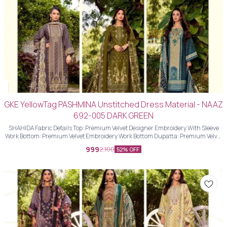
GKE YellowTag PASHMINA Unstitched Dress Material - NAAZ
692-005 DARK GREEN
SHAHIDA Fabric Details Top: Premium Velvet Designer Embroidery With Sleeve
Work Bottom: Premium Velvet Embroidery Work Bottom Dupatta: Premium Velvet
Designer Embroidery Work Dupatta With Four Side Piping Lace Work
999
2,100
52% OFF