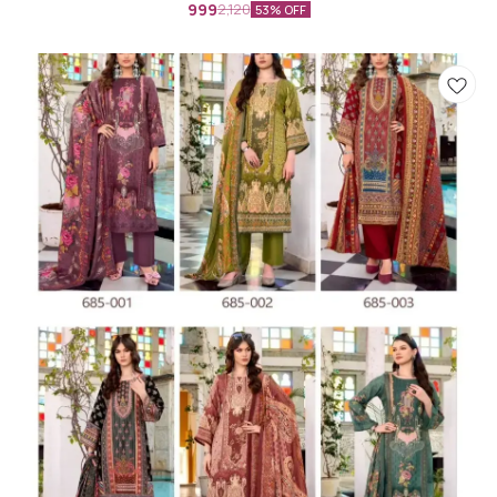
999
2,120
53% OFF