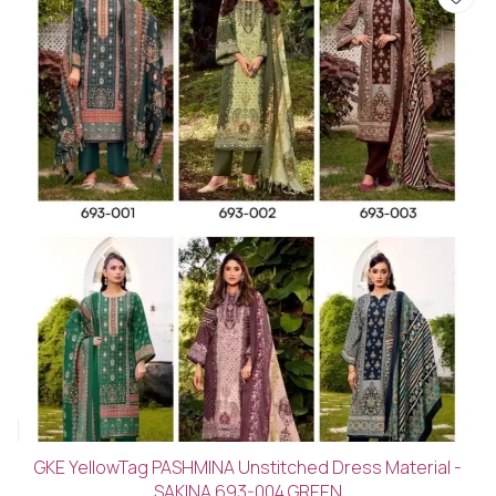
GKE YellowTag PASHMINA Unstitched Dress Material -
SAKINA 693-004 GREEN