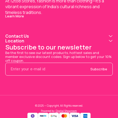
At 12to8 Stores, fashion is more than clothing—it's a 
vibrant expression of India’s cultural richness and 
timeless traditions.
Learn More
Contact Us
Location
Subscribe to our newsletter
Be the first to see our latest products, hottest sales and 
member exclusive discount codes. Sign up below to get your 10% 
off coupon.
Subscribe
© 2025 — Copyright, All Rights reserved.
Powered
by
Digital Showroom