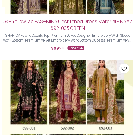
GKE YellowTag PASHMINA Unstitched Dress Material - NAAZ
692-003 GREEN
SHAHIDA Fabric Details Top: Premium Velvet Designer Embroidery With Sleeve
Work Bottom: Premium Velvet Embroidery Work Bottom Dupatta: Premium Velvet
Designer Embroidery Work Dupatta With Four Side Piping Lace Work
999
2,100
52% OFF