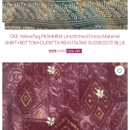
GKE YellowTag PASHMINA Unstitched Dress Material
SHIRT+BOTTOM+DUPATTA RB A1134366 SU208 DDTF BLUE
999
2,080
52% OFF