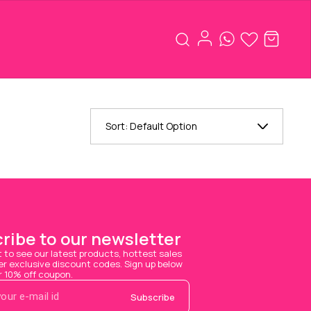
Sort:
Default Option
ribe to our newsletter
t to see our latest products, hottest sales 
 exclusive discount codes. Sign up below 
r 10% off coupon.
Subscribe