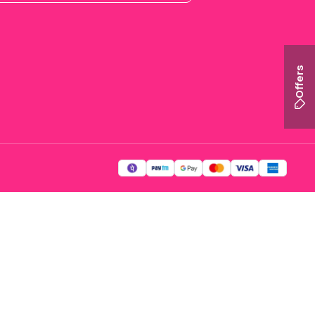
Offers