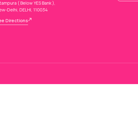
tampura ( Below YES Bank ),
ew-Delhi, DELHI, 110034
ee Directions