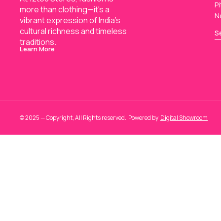
Pi
more than clothing—it's a 
N
vibrant expression of India’s 
cultural richness and timeless 
S
traditions.
Learn More
© 2025 — Copyright, All Rights reserved.
Powered
by
Digital Showroom