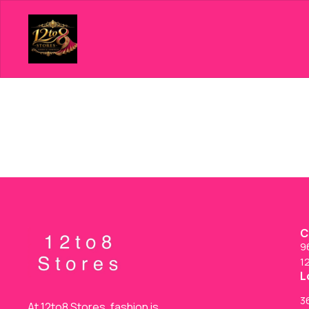
C
9
1
L
36
At 12to8 Stores, fashion is 