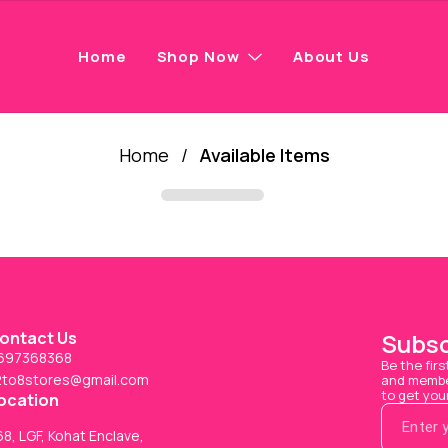
Home
Shop Now
About Us
Home
/
Available Items
ontact Us
Subsc
697368368
Be the firs
2to8stores@gmail.com
and member
to get you
ocation
8, LGF, Kohat Enclave,