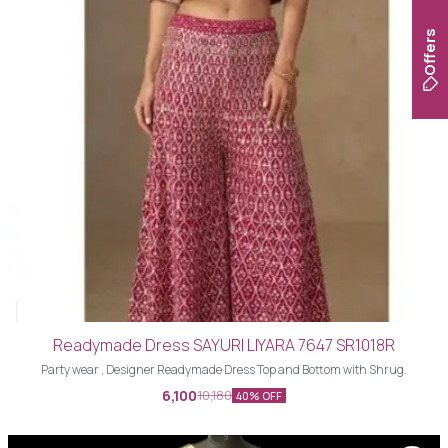
Offers
Readymade Dress SAYURI LIYARA 7647 SR1018R
Party wear , Designer Readymade Dress Top and Bottom with Shrug.
6,100
10,180
40% OFF