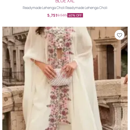
BLUE XXL
Readymade Lehenga Choli Readymade Lehenga Choli
5,751
9,585
40% OFF