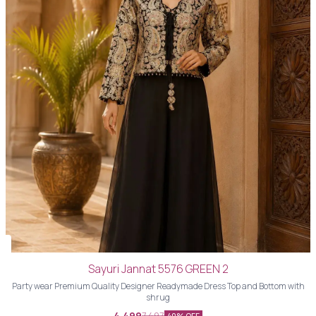
Sayuri Jannat 5576 GREEN 2
Party wear Premium Quality Designer Readymade Dress Top and Bottom with
shrug
4,499
7,497
40% OFF