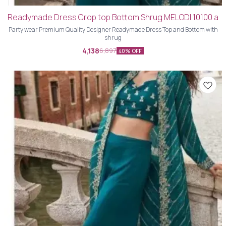
Readymade Dress Crop top Bottom Shrug MELODI 10100 a
Party wear Premium Quality Designer Readymade Dress Top and Bottom with
shrug
4,138
6,897
40% OFF