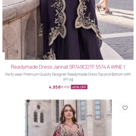
Readymade Dress Jannat SR749CDTF 5574 A WINE 1
Party wear Premium Quality Designer Readymade Dress Top and Bottom with
shrug
4,858
8,097
40% OFF