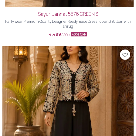
Sayuri Jannat 5576 GREEN 3
Party wear Premium Quality Designer Readymade Dress Top and Bottom with
shrug
4,499
7,497
40% OFF