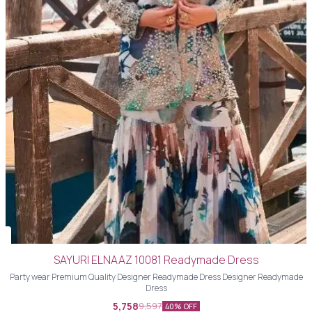
SAYURI ELNAAZ 10081 Readymade Dress
Party wear Premium Quality Designer Readymade Dress Designer Readymade
Dress
5,758
9,597
40% OFF