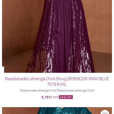
Readymade Lehenga Choli Shrug SR958CDR VIVAH BLUE
7579 B XXL
Readymade Lehenga Choli Readymade Lehenga Choli
5,751
9,585
40% OFF