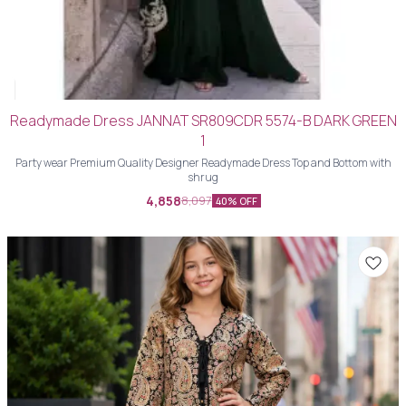
Readymade Dress JANNAT SR809CDR 5574-B DARK GREEN
1
Party wear Premium Quality Designer Readymade Dress Top and Bottom with
shrug
4,858
8,097
40% OFF