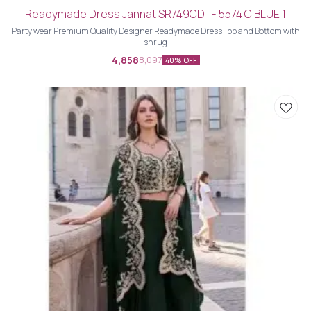
Readymade Dress Jannat SR749CDTF 5574 C BLUE 1
Party wear Premium Quality Designer Readymade Dress Top and Bottom with
shrug
4,858
8,097
40% OFF