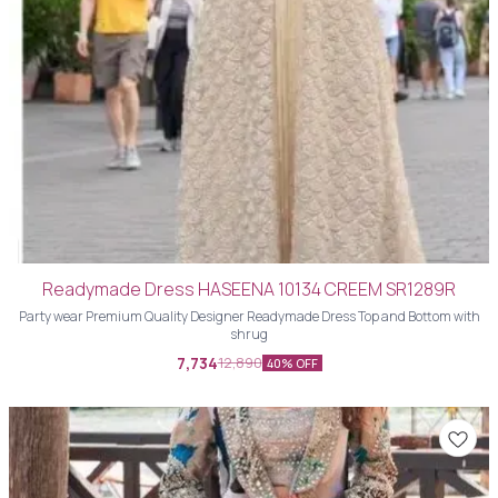
Readymade Dress HASEENA 10134 CREEM SR1289R
Party wear Premium Quality Designer Readymade Dress Top and Bottom with
shrug
7,734
12,890
40% OFF