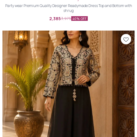
Party wear Premium Quality Designer Readymade Dress Top and Bottom with
shrug
2,385
3,975
40% OFF