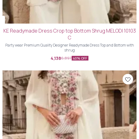
KE Readymade Dress Crop top Bottom Shrug MELODI 10103
C
Party wear Premium Quality Designer Readymade Dress Top and Bottom with
shrug
4,138
6,897
40% OFF