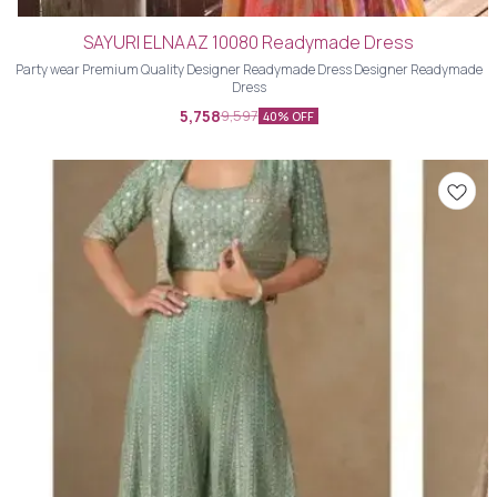
SAYURI ELNAAZ 10080 Readymade Dress
Party wear Premium Quality Designer Readymade Dress Designer Readymade
Dress
5,758
9,597
40% OFF