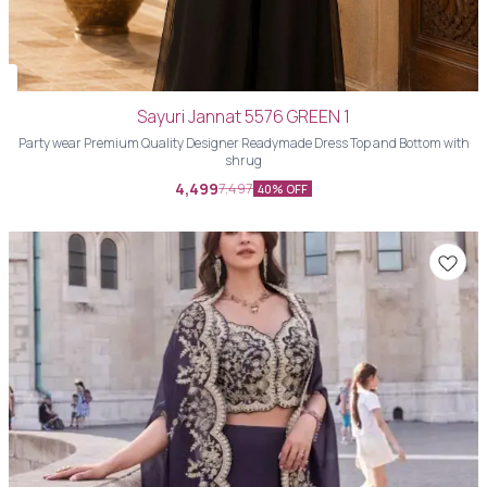
Sayuri Jannat 5576 GREEN 1
Party wear Premium Quality Designer Readymade Dress Top and Bottom with
shrug
4,499
7,497
40% OFF