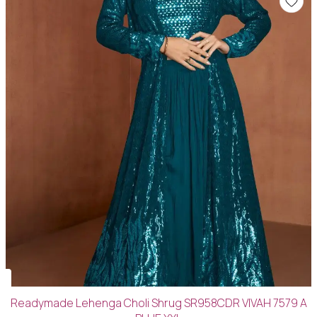
Readymade Lehenga Choli Shrug SR958CDR VIVAH 7579 A