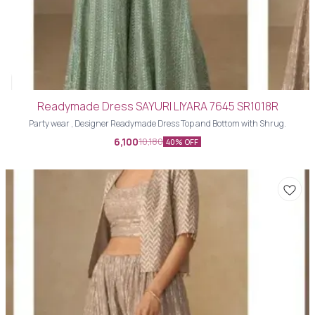
Readymade Dress SAYURI LIYARA 7645 SR1018R
Party wear , Designer Readymade Dress Top and Bottom with Shrug.
6,100
10,180
40% OFF