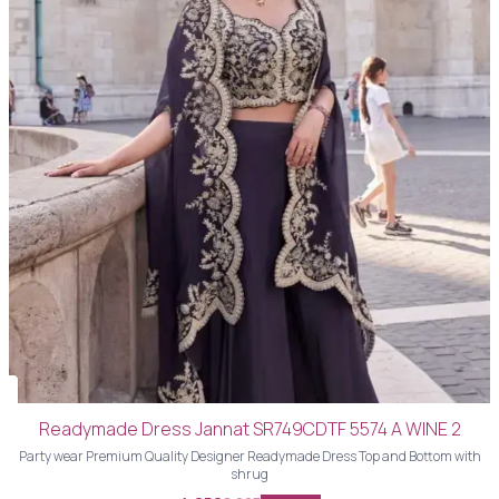
Readymade Dress Jannat SR749CDTF 5574 A WINE 2
Party wear Premium Quality Designer Readymade Dress Top and Bottom with
shrug