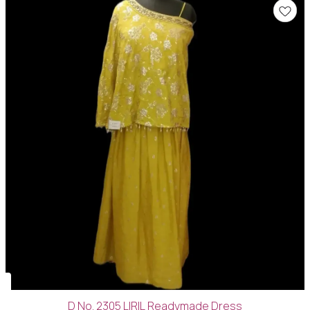
D No. 2305 LIRIL Readymade Dress