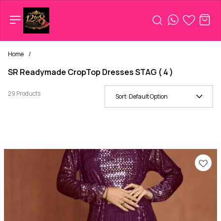
Home
/
SR Readymade CropTop Dresses STAG ( 4 )
29 Products
Sort:
Default Option