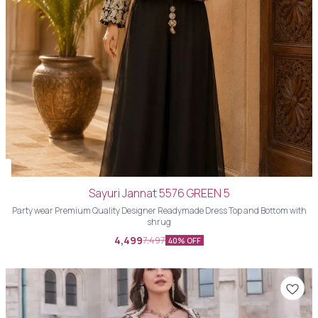
Sayuri Jannat 5576 GREEN 5
Party wear Premium Quality Designer Readymade Dress Top and Bottom with
shrug
4,499
7,497
40% OFF