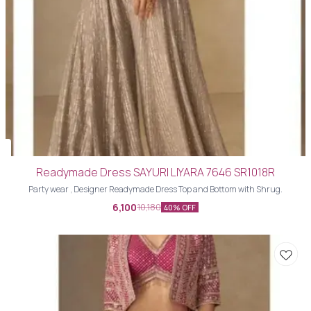
Readymade Dress SAYURI LIYARA 7646 SR1018R
Party wear , Designer Readymade Dress Top and Bottom with Shrug.
6,100
10,180
40% OFF