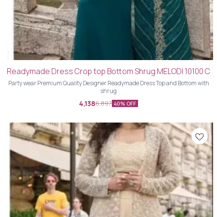
Readymade Dress Crop top Bottom Shrug MELODI 10100 C
Party wear Premium Quality Designer Readymade Dress Top and Bottom with
shrug
4,138
6,897
40% OFF