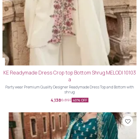
KE Readymade Dress Crop top Bottom Shrug MELODI 10103
a
Party wear Premium Quality Designer Readymade Dress Top and Bottom with
shrug
4,138
6,897
40% OFF