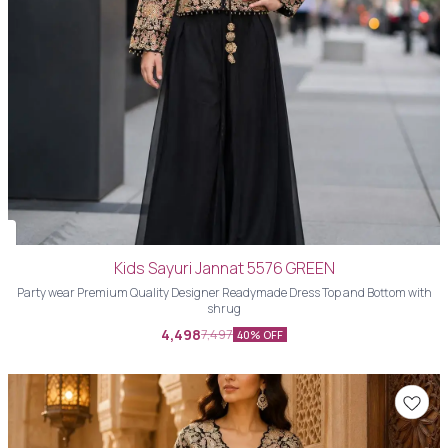
Kids Sayuri Jannat 5576 GREEN
Party wear Premium Quality Designer Readymade Dress Top and Bottom with
shrug
4,498
7,497
40% OFF