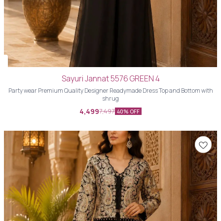
Sayuri Jannat 5576 GREEN 4
Party wear Premium Quality Designer Readymade Dress Top and Bottom with
shrug
4,499
7,497
40% OFF