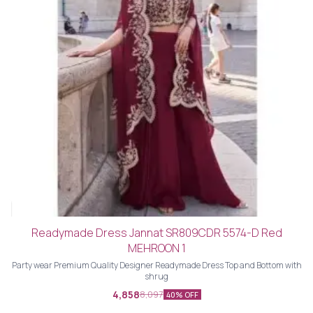
Readymade Dress Jannat SR809CDR 5574-D Red
MEHROON 1
Party wear Premium Quality Designer Readymade Dress Top and Bottom with
shrug
4,858
8,097
40% OFF