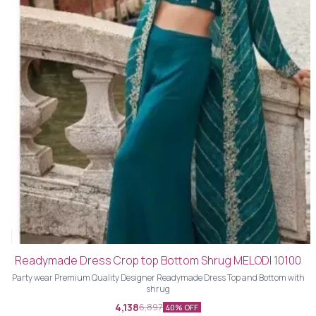
Readymade Dress Crop top Bottom Shrug MELODI 10100
Party wear Premium Quality Designer Readymade Dress Top and Bottom with
shrug
4,138
6,897
40% OFF