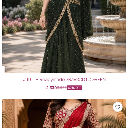
#101 LR Readymade SR388CDTC GREEN
2,330
3,885
40% OFF