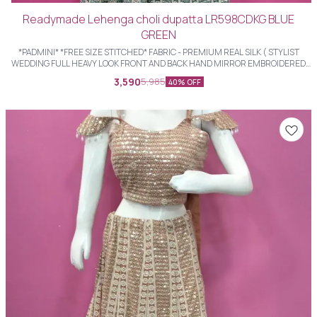
Readymade Lehenga choli dupatta LR598CDKG BLUE
GREEN
*PADMINI* *FREE SIZE STITCHED* FABRIC - PREMIUM REAL SILK ( STYLIST
WEDDING FULL HEAVY LOOK FRONT AND BACK HAND MIRROR EMBROIDERED
LHENGHS WITH STYLIST BLOUSE AND HEAVY FULL LENGTH EMBROIDERED
3,590
5,985
40% OFF
DUPATTA )