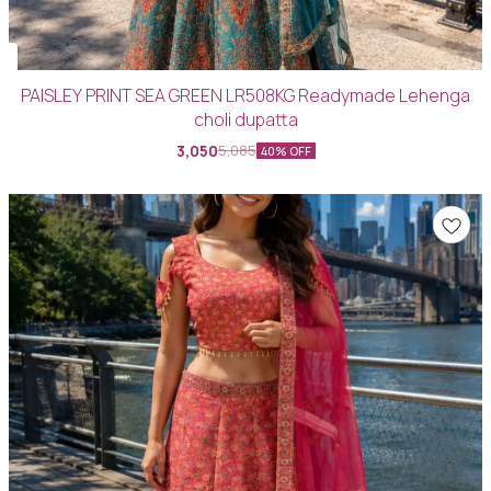
PAISLEY PRINT SEA GREEN LR508KG Readymade Lehenga
choli dupatta
3,050
5,085
40% OFF