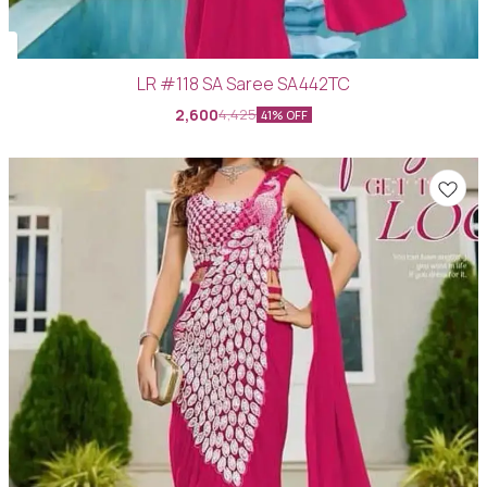
LR #118 SA Saree SA442TC
2,600
4,425
41% OFF