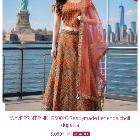
WAVE PRINT PINK LR508KG Readymade Lehenga choli
dupatta
3,050
5,085
40% OFF