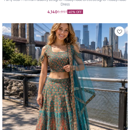
Dress
4,140
6,897
40% OFF