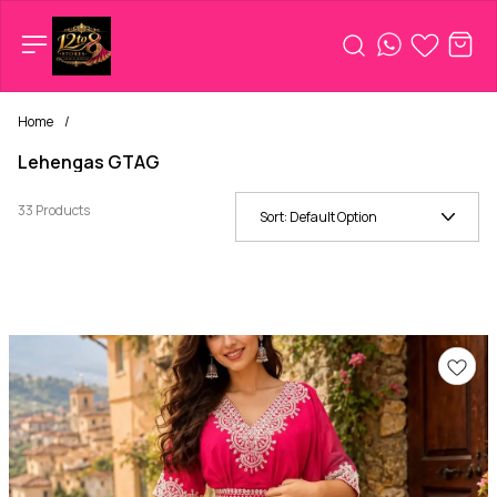
Home
/
Lehengas GTAG
33 Products
Sort:
Default Option