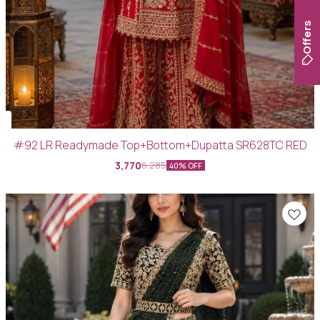
Offers
#92 LR Readymade Top+Bottom+Dupatta SR628TC RED
3,770
6,285
40% OFF