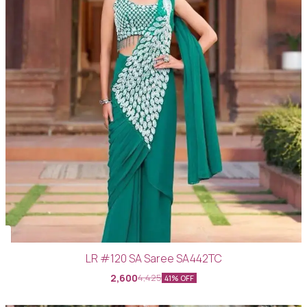
LR #120 SA Saree SA442TC
2,600
4,425
41% OFF