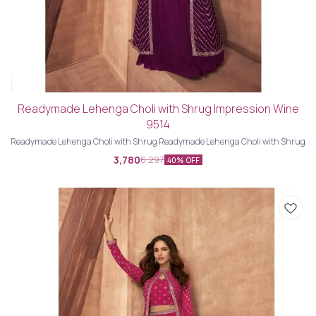
Readymade Lehenga Choli with Shrug Impression Wine
9514
Readymade Lehenga Choli with Shrug Readymade Lehenga Choli with Shrug
3,780
6,297
40% OFF