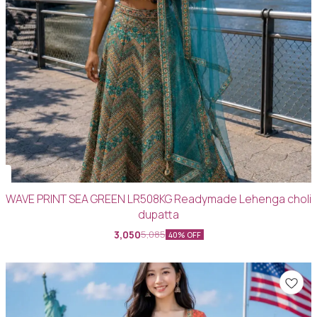
WAVE PRINT SEA GREEN LR508KG Readymade Lehenga choli
dupatta
3,050
5,085
40% OFF