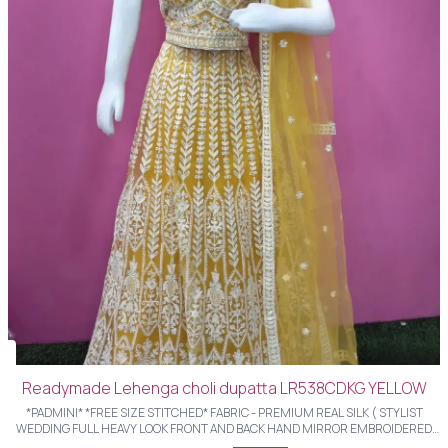
Readymade Lehenga choli dupatta LR538CDKG YELLOW
*PADMINI* *FREE SIZE STITCHED* FABRIC - PREMIUM REAL SILK ( STYLIST
WEDDING FULL HEAVY LOOK FRONT AND BACK HAND MIRROR EMBROIDERED
LHENGHS WITH STYLIST BLOUSE AND HEAVY FULL LENGTH EMBROIDERED