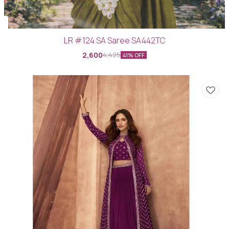
LR #124 SA Saree SA442TC
2,600
4,425
41% OFF