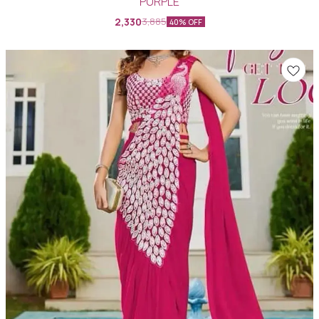
PURPLE
2,330
3,885
40% OFF