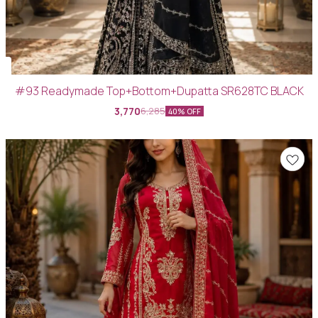
#93 Readymade Top+Bottom+Dupatta SR628TC BLACK
3,770
6,285
40% OFF