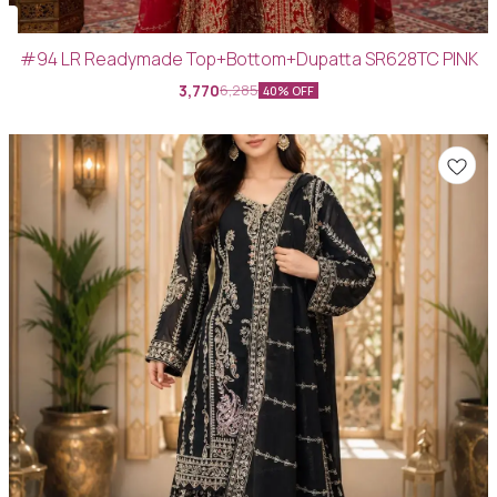
#94 LR Readymade Top+Bottom+Dupatta SR628TC PINK
3,770
6,285
40% OFF