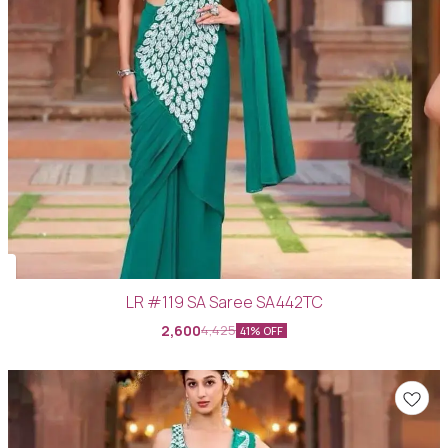
LR #119 SA Saree SA442TC
2,600
4,425
41% OFF