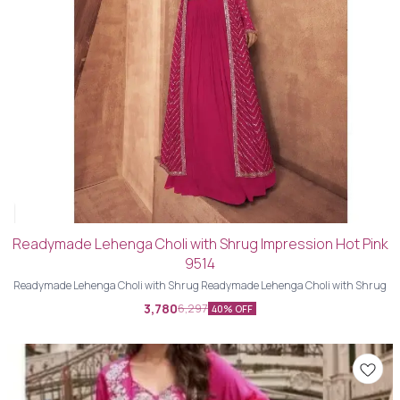
Readymade Lehenga Choli with Shrug Impression Hot Pink
9514
Readymade Lehenga Choli with Shrug Readymade Lehenga Choli with Shrug
3,780
6,297
40% OFF