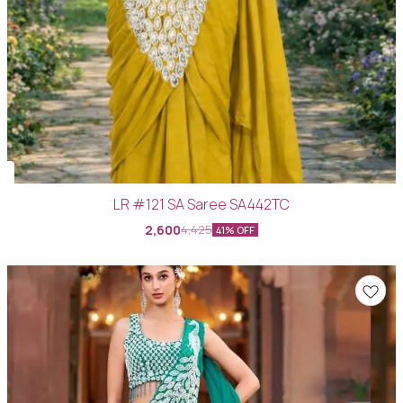
LR #121 SA Saree SA442TC
2,600
4,425
41% OFF