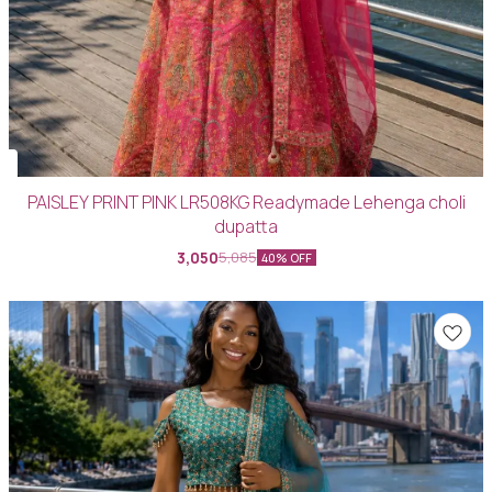
PAISLEY PRINT PINK LR508KG Readymade Lehenga choli
dupatta
3,050
5,085
40% OFF