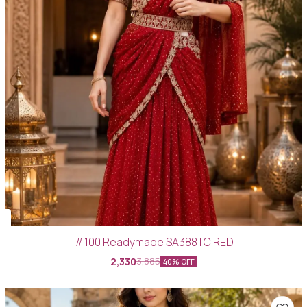
#100 Readymade SA388TC RED
2,330
3,885
40% OFF