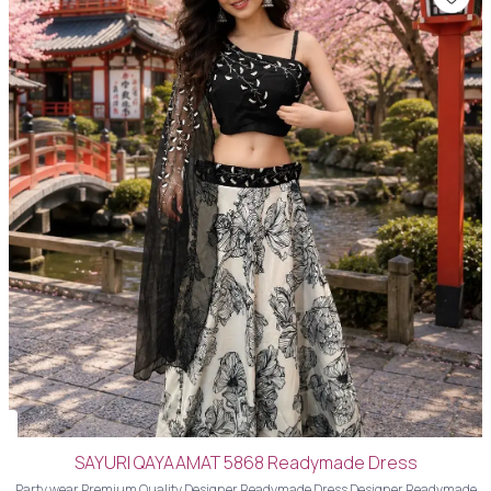
SAYURI QAYAAMAT 5868 Readymade Dress
Party wear Premium Quality Designer Readymade Dress Designer Readymade