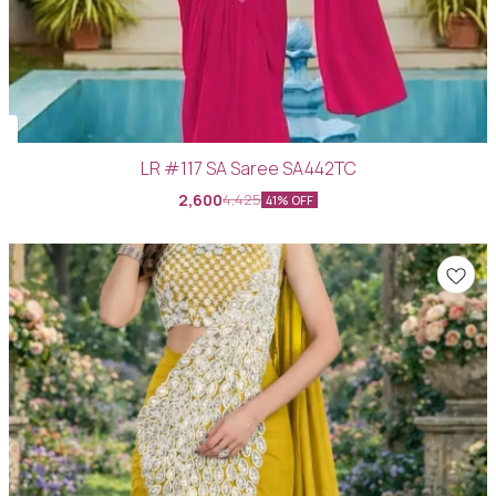
LR #117 SA Saree SA442TC
2,600
4,425
41% OFF