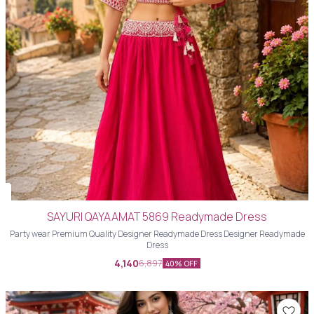
SAYURI QAYAAMAT 5869 Readymade Dress
Party wear Premium Quality Designer Readymade Dress Designer Readymade
Dress
4,140
6,897
40% OFF