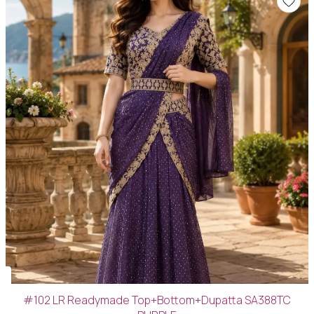
#102 LR Readymade Top+Bottom+Dupatta SA388TC