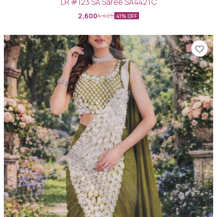
LR #123 SA Saree SA442TC
2,600
4,425
41% OFF