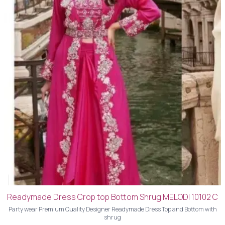
Readymade Dress Crop top Bottom Shrug MELODI 10102 C
Party wear Premium Quality Designer Readymade Dress Top and Bottom with
shrug