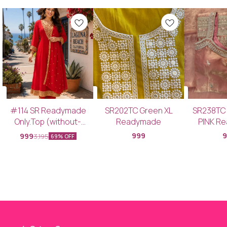
#114 SR Readymade
SR202TC Green XL
SR238TC
Only.Top (without-
Readymade
PINK R
Bottom & Dupatta)
Top+Bott
999
999
3,195
69% OFF
SRCDTC PINK