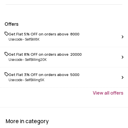
Offers
Get Flat 5% OFF on orders above ₹ 8000
Use code -
SelfBill8K
Get Flat 8% OFF on orders above ₹ 20000
Use code -
SelfBilling20K
Get Flat 3% OFF on orders above ₹ 5000
Use code -
SelfBilling5K
View
all
offers
More in category