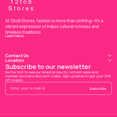
At 12to8 Stores, fashion is more than clothing—it's a 
vibrant expression of India’s cultural richness and 
timeless traditions.
Learn More
Contact Us
Location
Subscribe to our newsletter
Be the first to see our latest products, hottest sales and 
member exclusive discount codes. Sign up below to get your 10% 
off coupon.
Subscribe