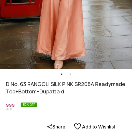
D.No. 63 RANGOLI SILK PINK SR208A Readymade
Top+Bottom+Dupatta d
999
52
% OFF
2080
Share
Add to Wishlist