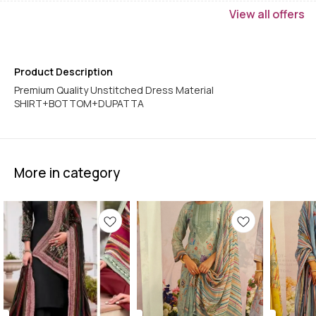
View
all
offers
Product Description
Premium Quality Unstitched Dress Material
More in category