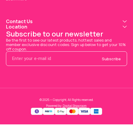
Contact Us
Location
Subscribe to our newsletter
Be the first to see our latest products, hottest sales and 
member exclusive discount codes. Sign up below to get your 10% 
off coupon.
Subscribe
© 2025 — Copyright, All Rights reserved.
Powered
by
Digital Showroom