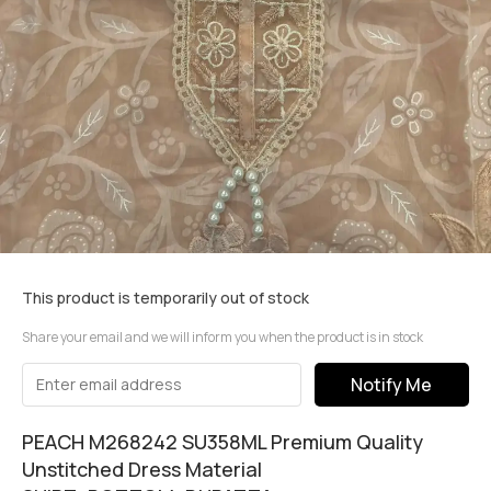
This product is temporarily out of stock
Share your email and we will inform you when the product is in stock
Notify Me
PEACH M268242 SU358ML Premium Quality
Unstitched Dress Material