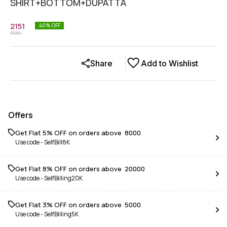
SHIRT+BOTTOM+DUPATTA
2151
40
% OFF
3585
Share
Add to Wishlist
Offers
Get Flat 5% OFF on orders above ₹ 8000
Use code -
SelfBill8K
Get Flat 8% OFF on orders above ₹ 20000
Use code -
SelfBilling20K
Get Flat 3% OFF on orders above ₹ 5000
Use code -
SelfBilling5K