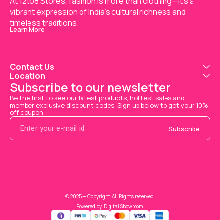
At 12to8 Stores, fashion is more than clothing—it's a 
vibrant expression of India’s cultural richness and 
timeless traditions.
Learn More
Contact Us
Location
Subscribe to our newsletter
Be the first to see our latest products, hottest sales and 
member exclusive discount codes. Sign up below to get your 10% 
off coupon.
Subscribe
© 2025 — Copyright, All Rights reserved.
Powered
by
Digital Showroom