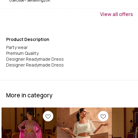
Use code -
SelfBilling20K
View
all
offers
Product Description
Party wear
Premium Quality
Designer Readymade Dress
Designer Readymade Dress
More in category