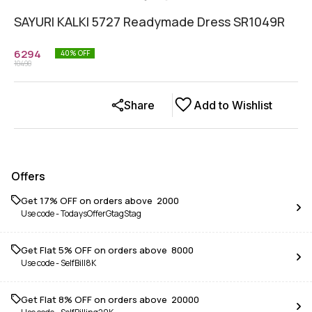
SAYURI KALKI 5727 Readymade Dress SR1049R
6294
40
% OFF
10490
Share
Add to Wishlist
Offers
Get 17% OFF on orders above ₹ 2000
Use code -
TodaysOfferGtagStag
Get Flat 5% OFF on orders above ₹ 8000
Use code -
SelfBill8K
Get Flat 8% OFF on orders above ₹ 20000