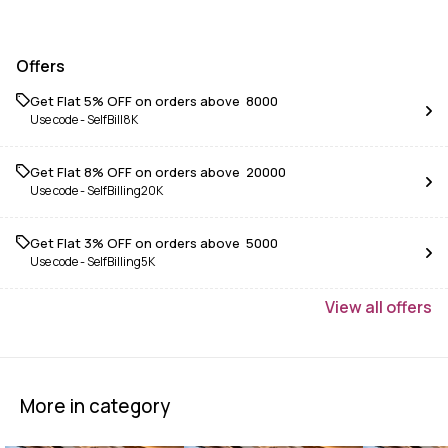
Offers
Get Flat 5% OFF on orders above ₹ 8000
Use code -
SelfBill8K
Get Flat 8% OFF on orders above ₹ 20000
Use code -
SelfBilling20K
Get Flat 3% OFF on orders above ₹ 5000
Use code -
SelfBilling5K
View
all
offers
More in category