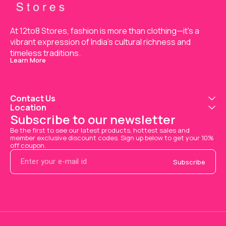
At 12to8 Stores, fashion is more than clothing—it's a 
vibrant expression of India’s cultural richness and 
timeless traditions.
Learn More
Contact Us
Location
Subscribe to our newsletter
Be the first to see our latest products, hottest sales and 
member exclusive discount codes. Sign up below to get your 10% 
off coupon.
Subscribe