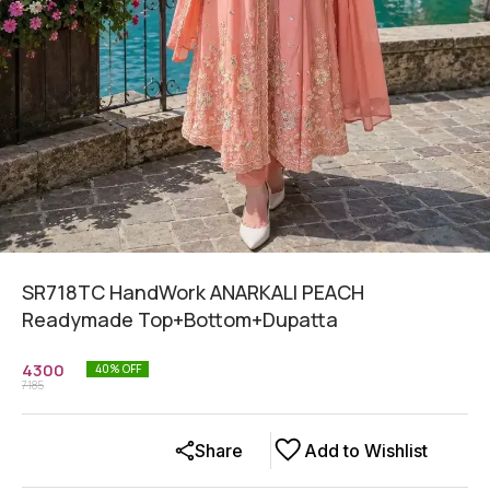
SR718TC HandWork ANARKALI PEACH
Readymade Top+Bottom+Dupatta
4300
40
% OFF
7185
Share
Add to Wishlist