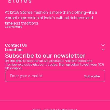
At 12to8 Stores, fashion is more than clothing—it's a 
vibrant expression of India’s cultural richness and 
timeless traditions.
Learn More
Contact Us
Location
Subscribe to our newsletter
Be the first to see our latest products, hottest sales and 
member exclusive discount codes. Sign up below to get your 10% 
off coupon.
Subscribe