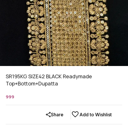
SR195KG SIZE42 BLACK Readymade
Top+Bottom+Dupatta
999
Share
Add to Wishlist