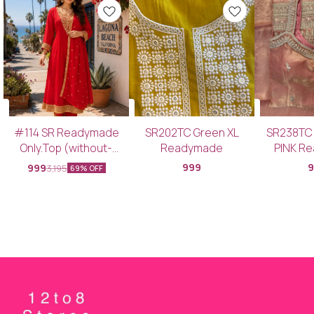
#114 SR Readymade
SR202TC Green XL
SR238TC
Only.Top (without-
Readymade
PINK R
Bottom & Dupatta)
Top+Bott
999
999
3,195
69% OFF
SRCDTC PINK