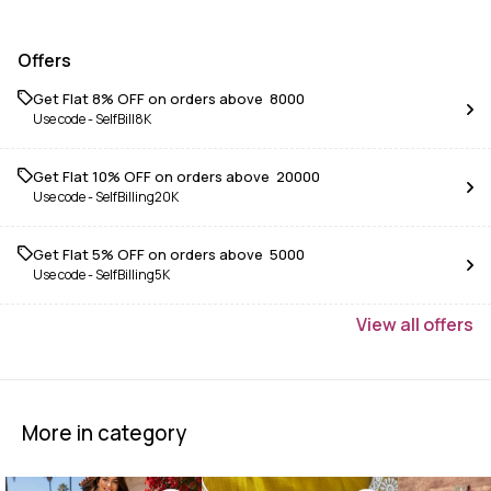
Offers
Get Flat 8% OFF on orders above ₹ 8000
Use code -
SelfBill8K
Get Flat 10% OFF on orders above ₹ 20000
Use code -
SelfBilling20K
Get Flat 5% OFF on orders above ₹ 5000
Use code -
SelfBilling5K
View
all
offers
More in category