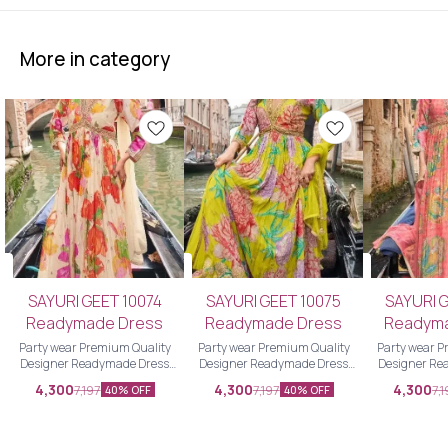
More in category
SAYURI GEET 10074
SAYURI GEET 10075
SAYURI 
Readymade Dress
Readymade Dress
Readym
Party wear Premium Quality
Party wear Premium Quality
Party wear Premium Quality
Designer Readymade Dress
Designer Readymade Dress
Designer Re
Designer Readymade Dress
Designer Readymade Dress
Designer Re
4,300
4,300
4,300
7,197
7,197
7,
40% OFF
40% OFF