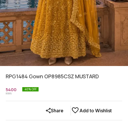
RPG1484 Gown OP8985CSZ MUSTARD
5400
40
% OFF
8985
Share
Add to Wishlist