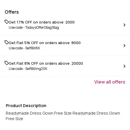
Offers
Get 17% OFF on orders above ₹ 2000
Use code -
TodaysOfferGtagStag
Get Flat 5% OFF on orders above ₹ 8000
Use code -
SelfBill8K
Get Flat 8% OFF on orders above ₹ 20000
Use code -
SelfBilling20K
View
all
offers
Product Description
Readymade Dress Gown Free Size Readymade Dress Gown
Free Size