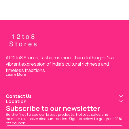
At 12to8 Stores, fashion is more than clothing—it's a 
vibrant expression of India’s cultural richness and 
timeless traditions.
Learn More
Contact Us
Location
Subscribe to our newsletter
Be the first to see our latest products, hottest sales and 
member exclusive discount codes. Sign up below to get your 10% 
off coupon.