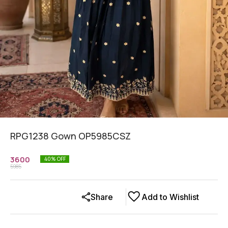
RPG1238 Gown OP5985CSZ
3600
40
% OFF
5985
Share
Add to Wishlist