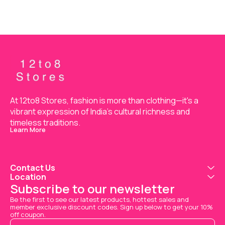
At 12to8 Stores, fashion is more than clothing—it's a 
vibrant expression of India’s cultural richness and 
timeless traditions.
Learn More
Contact Us
Location
Subscribe to our newsletter
Be the first to see our latest products, hottest sales and 
member exclusive discount codes. Sign up below to get your 10% 
off coupon.