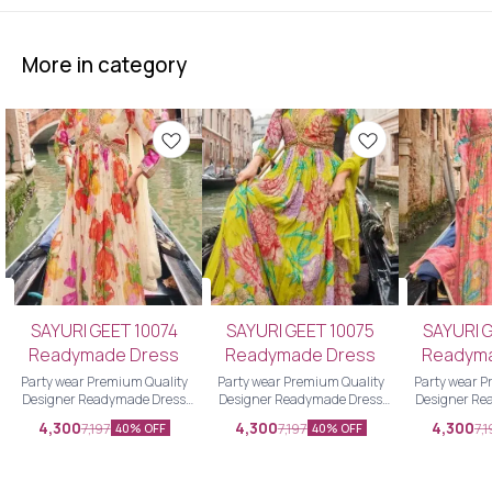
More in category
SAYURI GEET 10074
SAYURI GEET 10075
SAYURI 
Readymade Dress
Readymade Dress
Readym
Party wear Premium Quality
Party wear Premium Quality
Party wear Premium Quality
Designer Readymade Dress
Designer Readymade Dress
Designer Re
Designer Readymade Dress
Designer Readymade Dress
Designer Re
4,300
4,300
4,300
7,197
7,197
7,
40% OFF
40% OFF