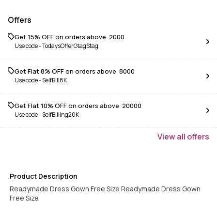
Offers
Get 15% OFF on orders above ₹ 2000
Use code -
TodaysOfferGtagStag
Get Flat 8% OFF on orders above ₹ 8000
Use code -
SelfBill8K
Get Flat 10% OFF on orders above ₹ 20000
Use code -
SelfBilling20K
View
all
offers
Product Description
Readymade Dress Gown Free Size Readymade Dress Gown
Free Size