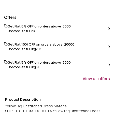
Offers
Get Flat 8% OFF on orders above ₹ 8000
Use code -
SelfBill8K
Get Flat 10% OFF on orders above ₹ 20000
Use code -
SelfBilling20K
Get Flat 5% OFF on orders above ₹ 5000
Use code -
SelfBilling5K
View
all
offers
Product Description
YellowTag Unstitched Dress Material
SHIRT+BOTTOM+DUPATTA YellowTag Unstitched Dress