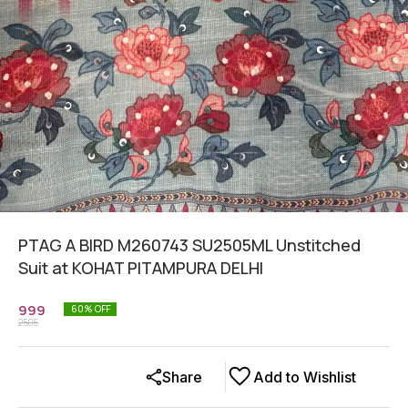
PTAG A BIRD M260743 SU2505ML Unstitched
Suit at KOHAT PITAMPURA DELHI
999
60
% OFF
2505
Share
Add to Wishlist