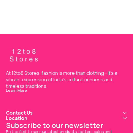
Material
Material
Mat
SHIRT+BOTTOM+DUPATTA
SHIRT+BOTTOM+DUPATTA
SHIRT+BOT
At 12to8 Stores, fashion is more than clothing—it's a 
vibrant expression of India’s cultural richness and 
timeless traditions.
Learn More
Contact Us
Location
Subscribe to our newsletter
Be the first to see our latest products, hottest sales and 