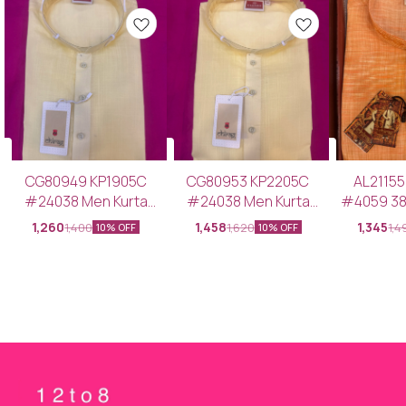
CG80949 KP1905C
CG80953 KP2205C
AL2115
#24038 Men Kurta
#24038 Men Kurta
#4059 38-40-*- Men
Pajama LEMON YELLOW
Pajama LEMON YELLOW
Kurta Pa
1,260
1,458
1,345
1,400
1,620
1,4
10% OFF
10% OFF
38–40-*
46-*