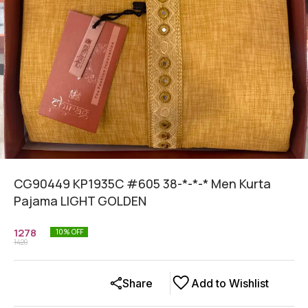
CG90449 KP1935C #605 38-*-*-* Men Kurta
Pajama LIGHT GOLDEN
1278
10
% OFF
1420
Share
Add to Wishlist