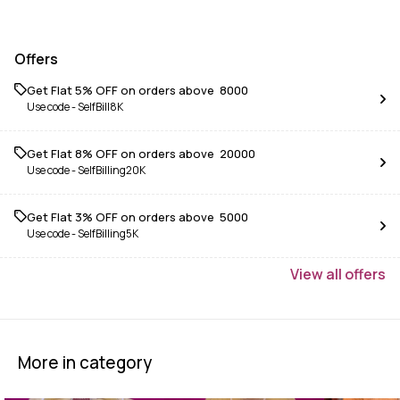
Offers
Get Flat 5% OFF on orders above ₹ 8000
Use code -
SelfBill8K
Get Flat 8% OFF on orders above ₹ 20000
Use code -
SelfBilling20K
Get Flat 3% OFF on orders above ₹ 5000
Use code -
SelfBilling5K
View
all
offers
More in category