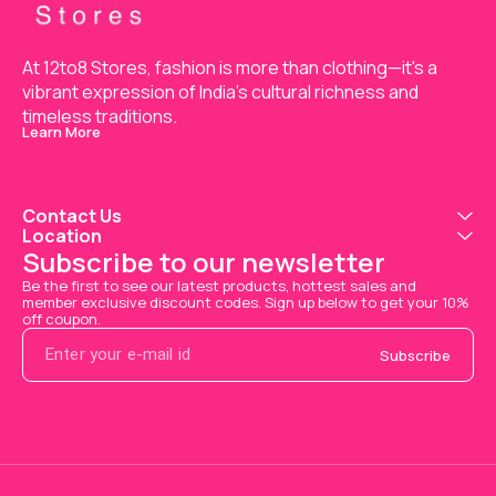
At 12to8 Stores, fashion is more than clothing—it's a 
vibrant expression of India’s cultural richness and 
timeless traditions.
Learn More
Contact Us
Location
Subscribe to our newsletter
Be the first to see our latest products, hottest sales and 
member exclusive discount codes. Sign up below to get your 10% 
off coupon.
Subscribe