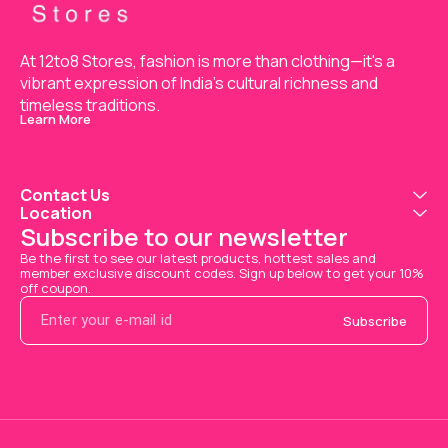
At 12to8 Stores, fashion is more than clothing—it's a 
vibrant expression of India’s cultural richness and 
timeless traditions.
Learn More
Contact Us
Location
Subscribe to our newsletter
Be the first to see our latest products, hottest sales and 
member exclusive discount codes. Sign up below to get your 10% 
off coupon.
Subscribe