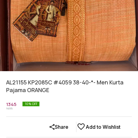
AL21155 KP2085C #4059 38-40-*- Men Kurta
Pajama ORANGE
1345
10
% OFF
1495
Share
Add to Wishlist