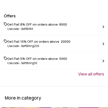
Offers
Get Flat 8% OFF on orders above ₹ 8000
Use code -
SelfBill8K
Get Flat 10% OFF on orders above ₹ 20000
Use code -
SelfBilling20K
Get Flat 5% OFF on orders above ₹ 5000
Use code -
SelfBilling5K
View
all
offers
More in category