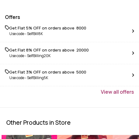
Offers
Get Flat 5% OFF on orders above ₹ 8000
Use code -
SelfBill8K
Get Flat 8% OFF on orders above ₹ 20000
Use code -
SelfBilling20K
Get Flat 3% OFF on orders above ₹ 5000
Use code -
SelfBilling5K
View
all
offers
Other Products in Store