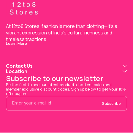
At 12to8 Stores, fashion is more than clothing—it's a 
vibrant expression of India’s cultural richness and 
timeless traditions.
Learn More
Contact Us
Location
Subscribe to our newsletter
Be the first to see our latest products, hottest sales and 
member exclusive discount codes. Sign up below to get your 10% 
off coupon.
Subscribe