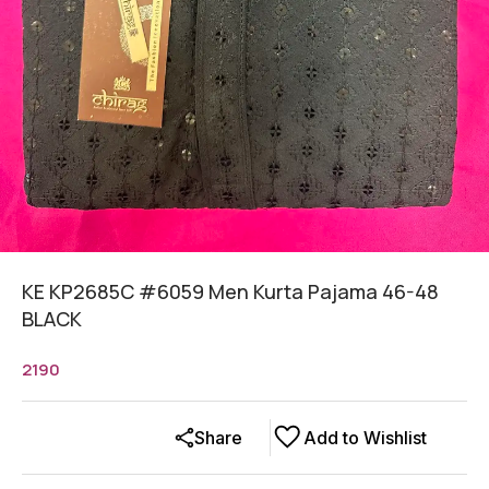
KE KP2685C #6059 Men Kurta Pajama 46-48
BLACK
2190
Share
Add to Wishlist