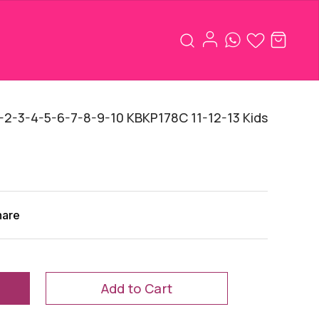
2-3-4-5-6-7-8-9-10 KBKP178C 11-12-13 Kids
hare
Add to Cart