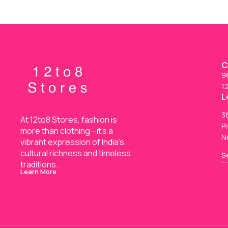
C
9
1
L
36
At 12to8 Stores, fashion is 
Pi
more than clothing—it's a 
N
vibrant expression of India’s 
cultural richness and timeless 
S
traditions.
Learn More