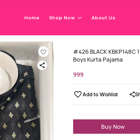
Home
Shop Now
About Us
#426 BLACK KBKP148C 1-
Boys Kurta Pajama
999
Add to Wishlist
S
Buy Now