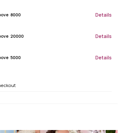
Details
ove ₹ 8000
Details
bove ₹ 20000
Details
ove ₹ 5000
heckout