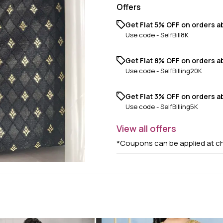
Offers
Get Flat 5% OFF on orders ab
Use code -
SelfBill8K
Get Flat 8% OFF on orders a
Use code -
SelfBilling20K
Get Flat 3% OFF on orders ab
Use code -
SelfBilling5K
View
all
offers
*Coupons can be applied at c