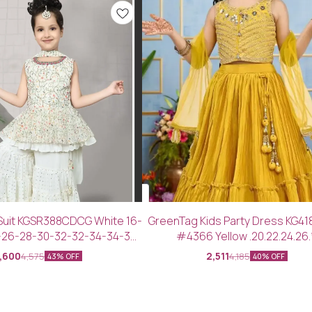
Suit KGSR388CDCG White 16-
GreenTag Kids Party Dress KG4
-26-28-30-32-32-34-34-36-
#4366 Yellow .20.22.24.26.
38-40
,600
2,511
4,575
4,185
43% OFF
40% OFF