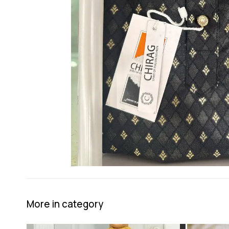
More in category