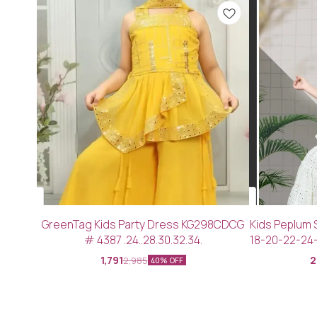
GreenTag Kids Party Dress KG298CDCG
Kids Peplum 
# 4387 .24..28.30.32.34.
18-20-22-24
1,791
2
2,985
40% OFF