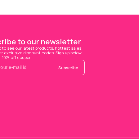
ribe to our newsletter
t to see our latest products, hottest sales 
 exclusive discount codes. Sign up below 
r 10% off coupon.
Subscribe