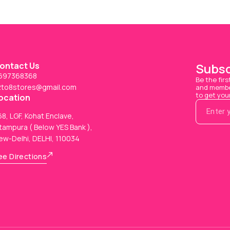
ontact Us
Subsc
697368368
Be the firs
2to8stores@gmail.com
and member
to get you
ocation
8, LGF, Kohat Enclave,
tampura ( Below YES Bank ),
ew-Delhi, DELHI, 110034
ee Directions