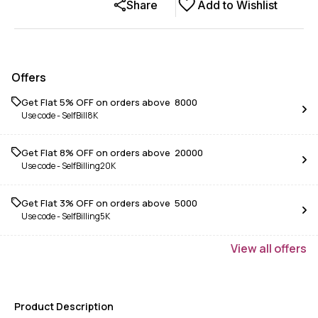
Share
Add to Wishlist
Offers
Get Flat 5% OFF on orders above ₹ 8000
Use code -
SelfBill8K
Get Flat 8% OFF on orders above ₹ 20000
Use code -
SelfBilling20K
Get Flat 3% OFF on orders above ₹ 5000
Use code -
SelfBilling5K
View
all
offers
Product Description