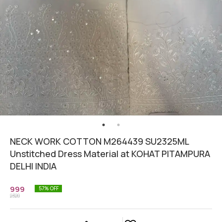
NECK WORK COTTON M264439 SU2325ML
Unstitched Dress Material at KOHAT PITAMPURA
DELHI INDIA
999
57
% OFF
2320