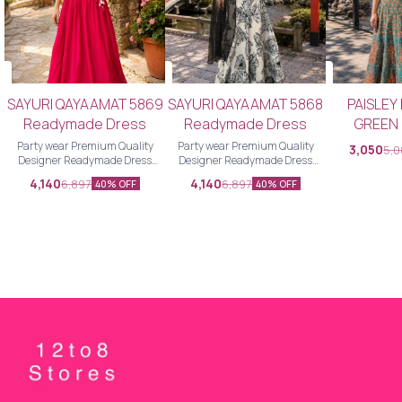
SAYURI QAYAAMAT 5869
SAYURI QAYAAMAT 5868
PAISLEY
Readymade Dress
Readymade Dress
GREEN
Readyma
Party wear Premium Quality
Party wear Premium Quality
3,050
5,
Designer Readymade Dress
Designer Readymade Dress
choli
Designer Readymade Dress
Designer Readymade Dress
4,140
4,140
6,897
6,897
40% OFF
40% OFF