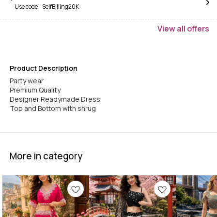
Use code -
SelfBilling20K
View
all
offers
Product Description
Party wear
Premium Quality
Designer Readymade Dress
Top and Bottom with shrug
More in category