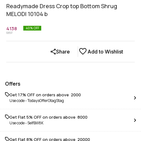
Readymade Dress Crop top Bottom Shrug
MELODI 10104 b
4138
40
% OFF
6897
Share
Add to Wishlist
Offers
Get 17% OFF on orders above ₹ 2000
Use code -
TodaysOfferGtagStag
Get Flat 5% OFF on orders above ₹ 8000
Use code -
SelfBill8K
Get Flat 8% OFF on orders above ₹ 20000