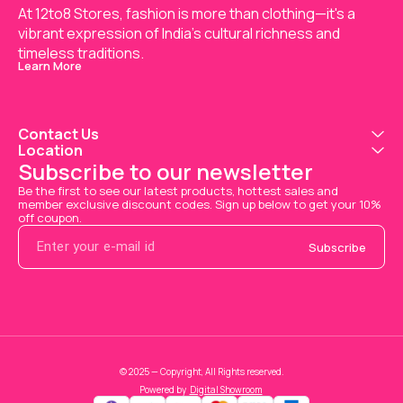
At 12to8 Stores, fashion is more than clothing—it's a 
vibrant expression of India’s cultural richness and 
timeless traditions.
Learn More
Contact Us
Location
Subscribe to our newsletter
Be the first to see our latest products, hottest sales and 
member exclusive discount codes. Sign up below to get your 10% 
off coupon.
Subscribe
© 2025 — Copyright, All Rights reserved.
Powered
by
Digital Showroom