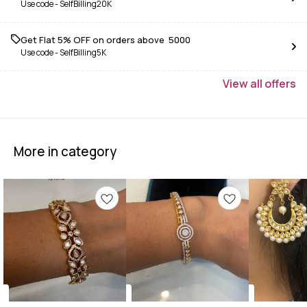
Use code -
SelfBilling20K
Get Flat 5% OFF on orders above ₹ 5000
Use code -
SelfBilling5K
View
all
offers
More in category