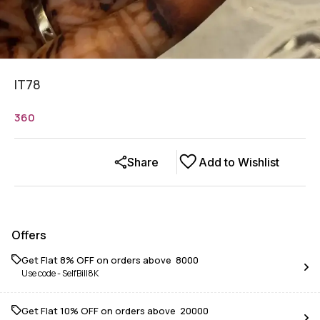
IT78
360
Share
Add to Wishlist
Offers
Get Flat 8% OFF on orders above ₹ 8000
Use code -
SelfBill8K
Get Flat 10% OFF on orders above ₹ 20000