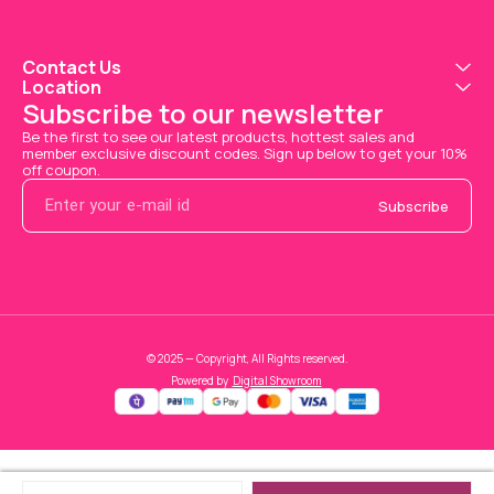
Contact Us
Location
Subscribe to our newsletter
Be the first to see our latest products, hottest sales and 
member exclusive discount codes. Sign up below to get your 10% 
off coupon.
Subscribe
© 2025 — Copyright, All Rights reserved.
Powered
by
Digital Showroom