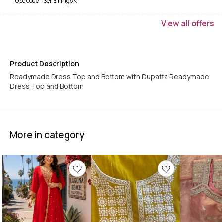
Use code -
SelfBilling5K
View
all
offers
Product Description
Readymade Dress Top and Bottom with Dupatta Readymade
Dress Top and Bottom
More in category