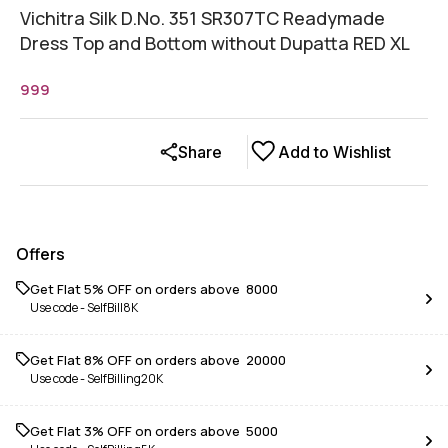
Vichitra Silk D.No. 351 SR307TC Readymade
Dress Top and Bottom without Dupatta RED XL
999
Share
Add to Wishlist
Offers
Get Flat 5% OFF on orders above ₹ 8000
Use code -
SelfBill8K
Get Flat 8% OFF on orders above ₹ 20000
Use code -
SelfBilling20K
Get Flat 3% OFF on orders above ₹ 5000