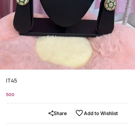
IT45
500
Share
Add to Wishlist