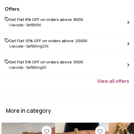
Offers
Get Flat 8% OFF on orders above ₹ 8000
Use code -
SelfBill8K
Get Flat 10% OFF on orders above ₹ 20000
Use code -
SelfBilling20K
Get Flat 5% OFF on orders above ₹ 5000
Use code -
SelfBilling5K
View
all
offers
More in category