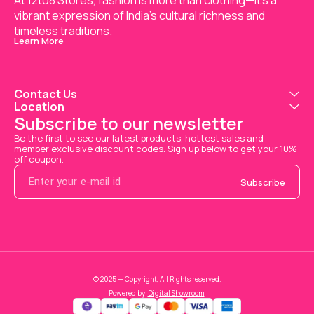
At 12to8 Stores, fashion is more than clothing—it's a 
vibrant expression of India’s cultural richness and 
timeless traditions.
Learn More
Contact Us
Location
Subscribe to our newsletter
Be the first to see our latest products, hottest sales and 
member exclusive discount codes. Sign up below to get your 10% 
off coupon.
Subscribe
© 2025 — Copyright, All Rights reserved.
Powered
by
Digital Showroom