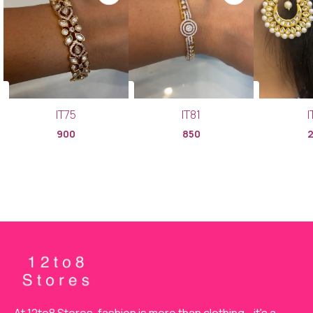
IT75
IT81
I
900
850