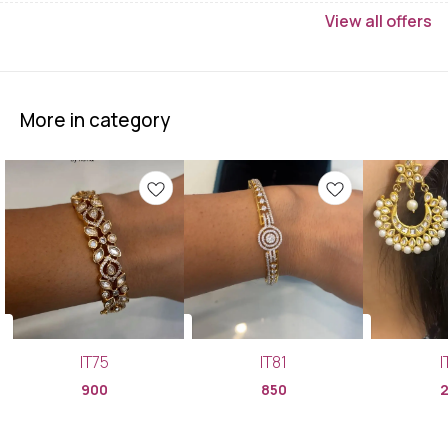
View
all
offers
More in category
IT75
IT81
I
900
850