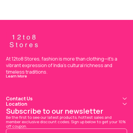
At 12to8 Stores, fashion is more than clothing—it's a 
vibrant expression of India’s cultural richness and 
timeless traditions.
Learn More
Contact Us
Location
Subscribe to our newsletter
Be the first to see our latest products, hottest sales and 
member exclusive discount codes. Sign up below to get your 10% 
off coupon.