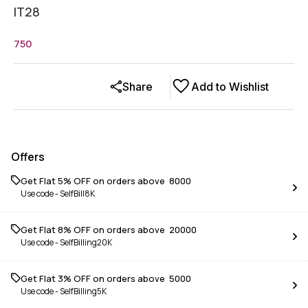
IT28
750
Share
Add to Wishlist
Offers
Get Flat 5% OFF on orders above ₹ 8000
Use code -
SelfBill8K
Get Flat 8% OFF on orders above ₹ 20000
Use code -
SelfBilling20K
Get Flat 3% OFF on orders above ₹ 5000
Use code -
SelfBilling5K