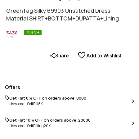
GreenTag Silky 69903 Unstitched Dress
Material SHIRT+BOTTOM+DUPATTA+Lining
3438
40
% OFF
5730
Share
Add to Wishlist
Offers
Get Flat 8% OFF on orders above ₹ 8000
Use code -
SelfBill8K
Get Flat 10% OFF on orders above ₹ 20000
Use code -
SelfBilling20K