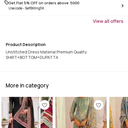
Get Flat 5% OFF on orders above ₹ 5000
Use code -
SelfBilling5K
View
all
offers
Product Description
Unstitched Dress Material Premium Quality
SHIRT+BOTTOM+DUPATTA
More in category