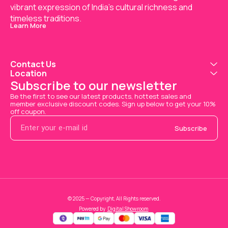
vibrant expression of India’s cultural richness and 
timeless traditions.
Learn More
Contact Us
Location
Subscribe to our newsletter
Be the first to see our latest products, hottest sales and 
member exclusive discount codes. Sign up below to get your 10% 
off coupon.
Subscribe
© 2025 — Copyright, All Rights reserved.
Powered
by
Digital Showroom