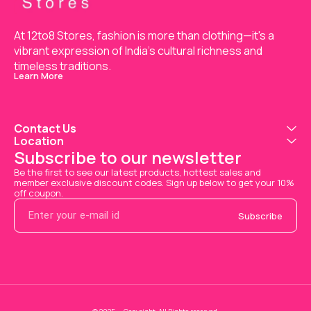
At 12to8 Stores, fashion is more than clothing—it's a 
vibrant expression of India’s cultural richness and 
timeless traditions.
Learn More
Contact Us
Location
Subscribe to our newsletter
Be the first to see our latest products, hottest sales and 
member exclusive discount codes. Sign up below to get your 10% 
off coupon.
Subscribe