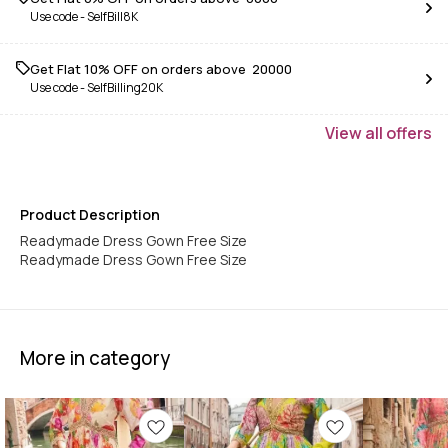
Use code -
SelfBill8K
Get Flat 10% OFF on orders above ₹ 20000
Use code -
SelfBilling20K
View
all
offers
Product Description
Readymade Dress Gown Free Size
Readymade Dress Gown Free Size
More in category