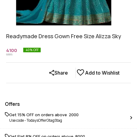
Readymade Dress Gown Free Size Alizza Sky
4100
40
% OFF
6885
Share
Add to Wishlist
Offers
Get 15% OFF on orders above ₹ 2000
Use code -
TodaysOfferGtagStag
Get Flat 8% OFF on orders above ₹ 8000