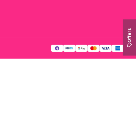
Offers