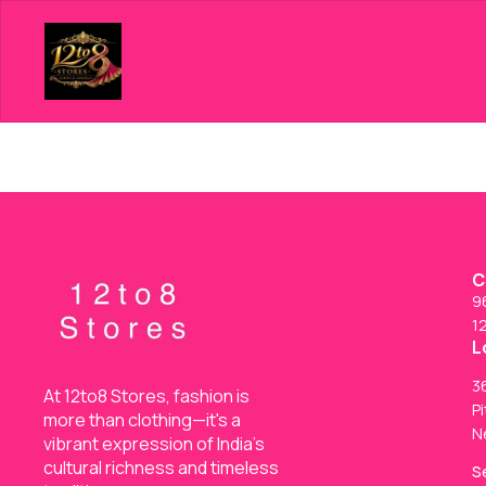
C
9
1
L
36
At 12to8 Stores, fashion is 
Pi
more than clothing—it's a 
N
vibrant expression of India’s 
cultural richness and timeless 
S