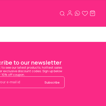
ribe to our newsletter
t to see our latest products, hottest sales 
 exclusive discount codes. Sign up below 
r 10% off coupon.
Subscribe