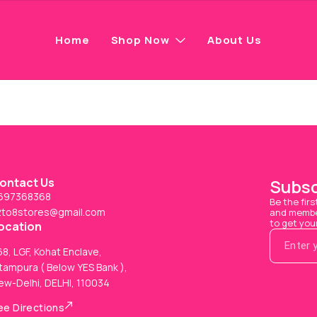
Home
Shop Now
About Us
ontact Us
Subsc
697368368
Be the firs
2to8stores@gmail.com
and member
to get you
ocation
8, LGF, Kohat Enclave,
tampura ( Below YES Bank ),
ew-Delhi, DELHI, 110034
ee Directions