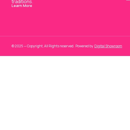
traditions.
Learn More
© 2025 — Copyright, All Rights reserved.
Powered
by
Digital Showroom